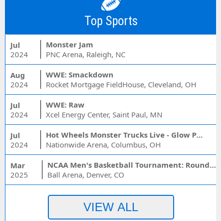
Top Sports
Monster Jam
Jul
2024
PNC Arena, Raleigh, NC
WWE: Smackdown
Aug
2024
Rocket Mortgage FieldHouse, Cleveland, OH
WWE: Raw
Jul
2024
Xcel Energy Center, Saint Paul, MN
Hot Wheels Monster Trucks Live - Glow Party
Jul
2024
Nationwide Arena, Columbus, OH
NCAA Men's Basketball Tournament: Rounds 1 & 2 - Session 3 (Time: TBD)
Mar
2025
Ball Arena, Denver, CO