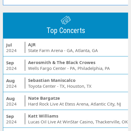
Top Concerts
AJR
Jul
2024
State Farm Arena - GA, Atlanta, GA
Aerosmith & The Black Crowes
Sep
2024
Wells Fargo Center - PA, Philadelphia, PA
Sebastian Maniscalco
Aug
2024
Toyota Center - TX, Houston, TX
Nate Bargatze
Aug
2024
Hard Rock Live At Etess Arena, Atlantic City, NJ
Katt Williams
Sep
2024
Lucas Oil Live At WinStar Casino, Thackerville, OK