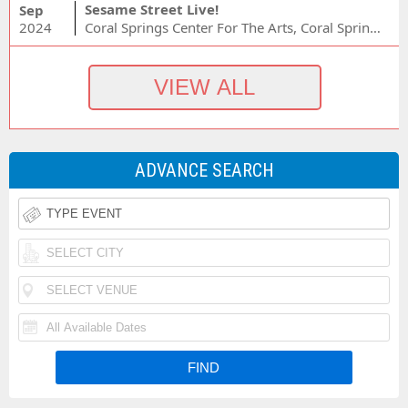
Sesame Street Live!
Sep
2024
Coral Springs Center For The Arts, Coral Springs, FL
ADVANCE SEARCH