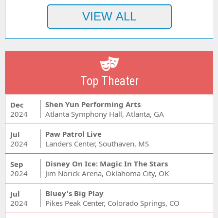
Top Theater
Shen Yun Performing Arts
Dec
2024
Atlanta Symphony Hall, Atlanta, GA
Paw Patrol Live
Jul
2024
Landers Center, Southaven, MS
Disney On Ice: Magic In The Stars
Sep
2024
Jim Norick Arena, Oklahoma City, OK
Bluey's Big Play
Jul
2024
Pikes Peak Center, Colorado Springs, CO