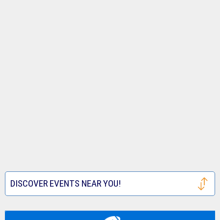
DISCOVER EVENTS NEAR YOU!