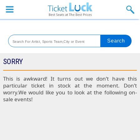
Sports
Concerts
Theaters
Venues
SORRY
Festival
This is awkward! It turns out we don’t have this
particular ticket in stock at the moment. Don’t
Blog
worry.We would like you to look at the following on-
sale events!