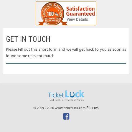
GET IN TOUCH
Please Fill out this short form and we will get back to you as soon as
found some relevent match
Policies
© 2009 - 2026 www.ticketluck.com