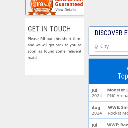
GET IN TOUCH
DISCOVER E
Please Fill out this short form
and we will get back to you as
soon as found some relevent
match
Top
Monster 
Jul
2024
PNC Arena
WWE: Sm
Aug
2024
WWE: Ra
Jul