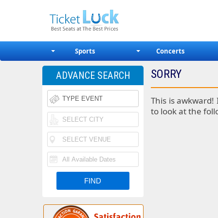
Sports
Concerts
SORRY
ADVANCE SEARCH
This is awkward! 
to look at the fol