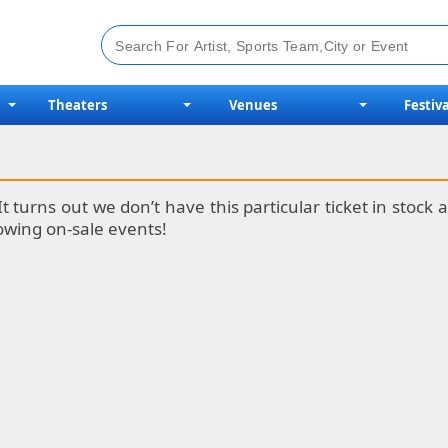
Theaters
Venues
Festiva
It turns out we don’t have this particular ticket in stoc
lowing on-sale events!