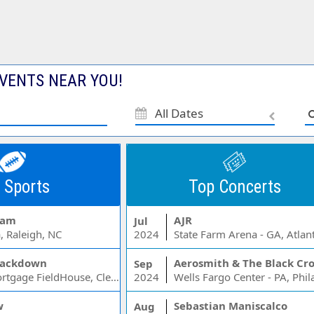
VENTS NEAR YOU!
All Dates
 Sports
Top Concerts
Jam
AJR
Jul
, Raleigh, NC
2024
State Farm Arena - GA, Atlan
ackdown
Aerosmith & The Black Cr
Sep
Rocket Mortgage FieldHouse, Cleveland, OH
2024
w
Sebastian Maniscalco
Aug