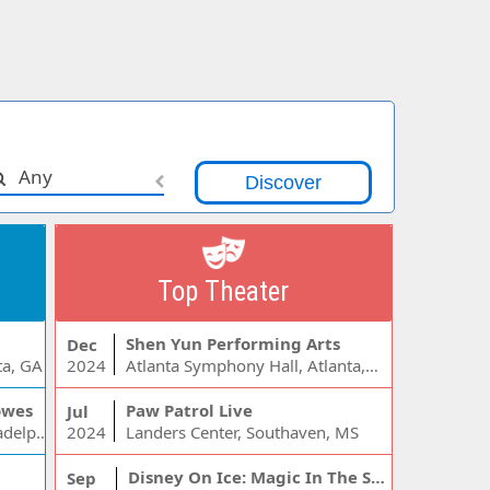
Any
Top Theater
Shen Yun Performing Arts
Dec
ta, GA
2024
Atlanta Symphony Hall, Atlanta, GA
owes
Paw Patrol Live
Jul
Wells Fargo Center - PA, Philadelphia, PA
2024
Landers Center, Southaven, MS
Disney On Ice: Magic In The Stars
Sep