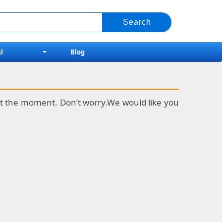
l
Blog
k at the moment. Don’t worry.We would like you