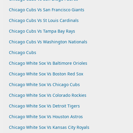
Chicago Cubs Vs San Francisco Giants
Chicago Cubs Vs St Louis Cardinals
Chicago Cubs Vs Tampa Bay Rays
Chicago Cubs Vs Washington Nationals
Chicago Cubs
Chicago White Sox Vs Baltimore Orioles
Chicago White Sox Vs Boston Red Sox
Chicago White Sox Vs Chicago Cubs
Chicago White Sox Vs Colorado Rockies
Chicago White Sox Vs Detroit Tigers
Chicago White Sox Vs Houston Astros
Chicago White Sox Vs Kansas City Royals