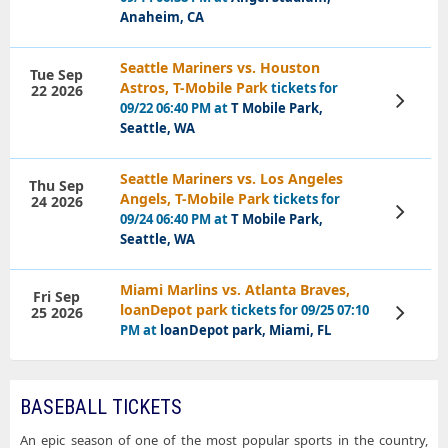
Anaheim, CA
Seattle Mariners vs. Houston
Tue Sep
Astros, T-Mobile Park
tickets for
22 2026
View
09/22 06:40 PM at
T Mobile Park,
Tickets
Seattle, WA
Seattle Mariners vs. Los Angeles
Thu Sep
Angels, T-Mobile Park
tickets for
24 2026
View
09/24 06:40 PM at
T Mobile Park,
Tickets
Seattle, WA
Miami Marlins vs. Atlanta Braves,
Fri Sep
loanDepot park
tickets for 09/25 07:10
25 2026
View
Tickets
PM at
loanDepot park, Miami, FL
BASEBALL TICKETS
An epic season of one of the most popular sports in the country,