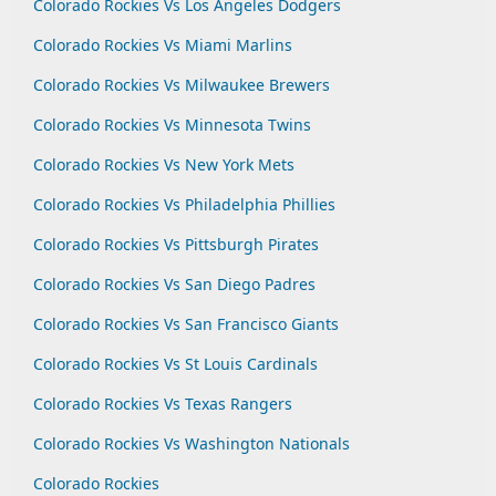
Colorado Rockies Vs Los Angeles Dodgers
Colorado Rockies Vs Miami Marlins
Colorado Rockies Vs Milwaukee Brewers
Colorado Rockies Vs Minnesota Twins
Colorado Rockies Vs New York Mets
Colorado Rockies Vs Philadelphia Phillies
Colorado Rockies Vs Pittsburgh Pirates
Colorado Rockies Vs San Diego Padres
Colorado Rockies Vs San Francisco Giants
Colorado Rockies Vs St Louis Cardinals
Colorado Rockies Vs Texas Rangers
Colorado Rockies Vs Washington Nationals
Colorado Rockies