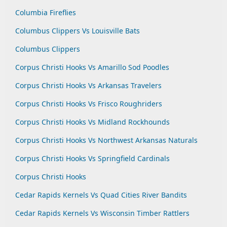
Columbia Fireflies
Columbus Clippers Vs Louisville Bats
Columbus Clippers
Corpus Christi Hooks Vs Amarillo Sod Poodles
Corpus Christi Hooks Vs Arkansas Travelers
Corpus Christi Hooks Vs Frisco Roughriders
Corpus Christi Hooks Vs Midland Rockhounds
Corpus Christi Hooks Vs Northwest Arkansas Naturals
Corpus Christi Hooks Vs Springfield Cardinals
Corpus Christi Hooks
Cedar Rapids Kernels Vs Quad Cities River Bandits
Cedar Rapids Kernels Vs Wisconsin Timber Rattlers