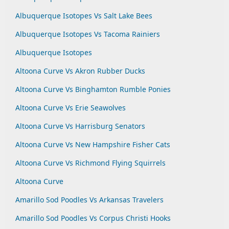
Albuquerque Isotopes Vs Salt Lake Bees
Albuquerque Isotopes Vs Tacoma Rainiers
Albuquerque Isotopes
Altoona Curve Vs Akron Rubber Ducks
Altoona Curve Vs Binghamton Rumble Ponies
Altoona Curve Vs Erie Seawolves
Altoona Curve Vs Harrisburg Senators
Altoona Curve Vs New Hampshire Fisher Cats
Altoona Curve Vs Richmond Flying Squirrels
Altoona Curve
Amarillo Sod Poodles Vs Arkansas Travelers
Amarillo Sod Poodles Vs Corpus Christi Hooks