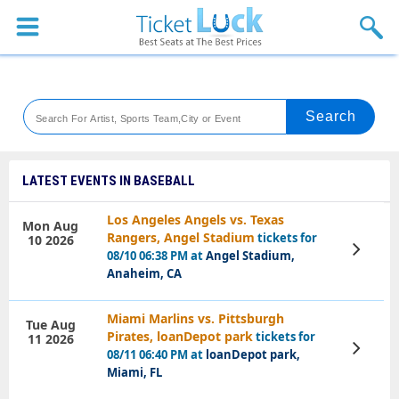
Sports
Concerts
Theaters
Venues
LATEST EVENTS IN BASEBALL
Festival
Los Angeles Angels vs. Texas
Mon Aug
Rangers, Angel Stadium
tickets for
10 2026
Blog
View
08/10 06:38 PM at
Angel Stadium,
Tickets
Anaheim, CA
Miami Marlins vs. Pittsburgh
Tue Aug
Pirates, loanDepot park
tickets for
11 2026
View
08/11 06:40 PM at
loanDepot park,
Tickets
Miami, FL