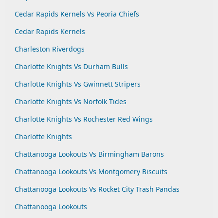
Cedar Rapids Kernels Vs Peoria Chiefs
Cedar Rapids Kernels
Charleston Riverdogs
Charlotte Knights Vs Durham Bulls
Charlotte Knights Vs Gwinnett Stripers
Charlotte Knights Vs Norfolk Tides
Charlotte Knights Vs Rochester Red Wings
Charlotte Knights
Chattanooga Lookouts Vs Birmingham Barons
Chattanooga Lookouts Vs Montgomery Biscuits
Chattanooga Lookouts Vs Rocket City Trash Pandas
Chattanooga Lookouts