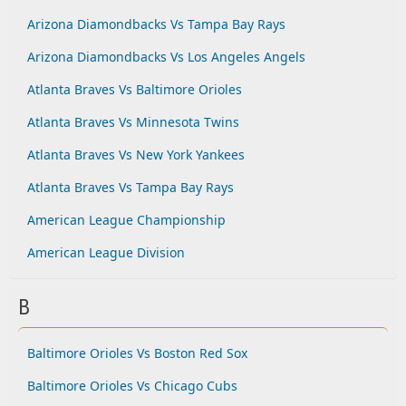
Arizona Diamondbacks Vs Tampa Bay Rays
Arizona Diamondbacks Vs Los Angeles Angels
Atlanta Braves Vs Baltimore Orioles
Atlanta Braves Vs Minnesota Twins
Atlanta Braves Vs New York Yankees
Atlanta Braves Vs Tampa Bay Rays
American League Championship
American League Division
B
Baltimore Orioles Vs Boston Red Sox
Baltimore Orioles Vs Chicago Cubs