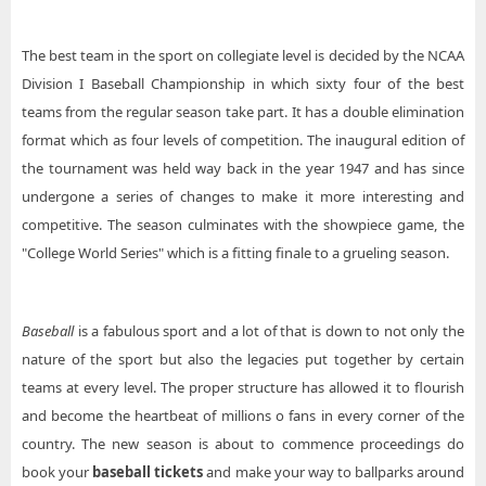
The best team in the sport on collegiate level is decided by the NCAA
Division I Baseball Championship in which sixty four of the best
teams from the regular season take part. It has a double elimination
format which as four levels of competition. The inaugural edition of
the tournament was held way back in the year 1947 and has since
undergone a series of changes to make it more interesting and
competitive. The season culminates with the showpiece game, the
"College World Series" which is a fitting finale to a grueling season.
Baseball
is a fabulous sport and a lot of that is down to not only the
nature of the sport but also the legacies put together by certain
teams at every level. The proper structure has allowed it to flourish
and become the heartbeat of millions o fans in every corner of the
country. The new season is about to commence proceedings do
book your
baseball tickets
and make your way to ballparks around