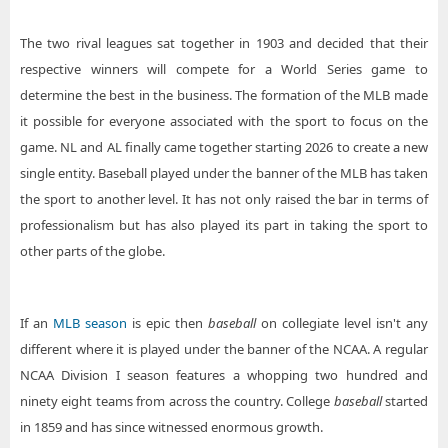
The two rival leagues sat together in 1903 and decided that their
respective winners will compete for a World Series game to
determine the best in the business. The formation of the MLB made
it possible for everyone associated with the sport to focus on the
game. NL and AL finally came together starting 2026 to create a new
single entity. Baseball played under the banner of the MLB has taken
the sport to another level. It has not only raised the bar in terms of
professionalism but has also played its part in taking the sport to
other parts of the globe.
If an
MLB season
is epic then
baseball
on collegiate level isn't any
different where it is played under the banner of the NCAA. A regular
NCAA Division I season features a whopping two hundred and
ninety eight teams from across the country. College
baseball
started
in 1859 and has since witnessed enormous growth.