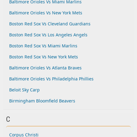
Baltimore Orioles Vs Miami Marlins
Baltimore Orioles Vs New York Mets
Boston Red Sox Vs Cleveland Guardians
Boston Red Sox Vs Los Angeles Angels
Boston Red Sox Vs Miami Marlins
Boston Red Sox Vs New York Mets
Baltimore Orioles Vs Atlanta Braves
Baltimore Orioles Vs Philadelphia Phillies
Beloit Sky Carp
Birmingham Bloomfield Beavers
C
Corpus Christi