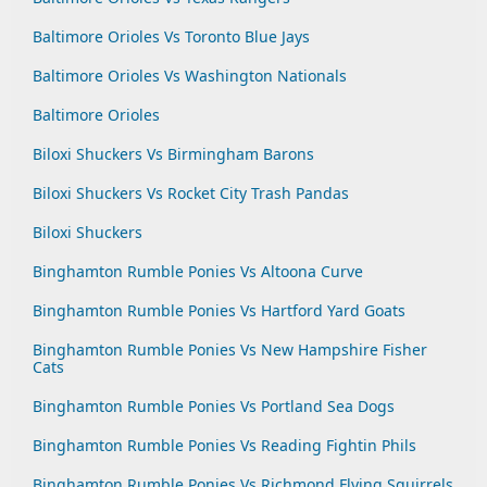
Baltimore Orioles Vs Toronto Blue Jays
Baltimore Orioles Vs Washington Nationals
Baltimore Orioles
Biloxi Shuckers Vs Birmingham Barons
Biloxi Shuckers Vs Rocket City Trash Pandas
Biloxi Shuckers
Binghamton Rumble Ponies Vs Altoona Curve
Binghamton Rumble Ponies Vs Hartford Yard Goats
Binghamton Rumble Ponies Vs New Hampshire Fisher
Cats
Binghamton Rumble Ponies Vs Portland Sea Dogs
Binghamton Rumble Ponies Vs Reading Fightin Phils
Binghamton Rumble Ponies Vs Richmond Flying Squirrels