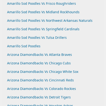
Amarillo Sod Poodles Vs Frisco Roughriders
Amarillo Sod Poodles Vs Midland Rockhounds
Amarillo Sod Poodles Vs Northwest Arkansas Naturals
Amarillo Sod Poodles Vs Springfield Cardinals
Amarillo Sod Poodles Vs Tulsa Drillers
Amarillo Sod Poodles
Arizona Diamondbacks Vs Atlanta Braves
Arizona Diamondbacks Vs Chicago Cubs
Arizona Diamondbacks Vs Chicago White Sox
Arizona Diamondbacks Vs Cincinnati Reds
Arizona Diamondbacks Vs Colorado Rockies
Arizona Diamondbacks Vs Detroit Tigers
Arizona Diamondbacks Vs Houston Astros