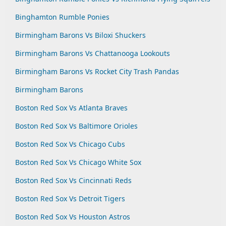
Binghamton Rumble Ponies
Birmingham Barons Vs Biloxi Shuckers
Birmingham Barons Vs Chattanooga Lookouts
Birmingham Barons Vs Rocket City Trash Pandas
Birmingham Barons
Boston Red Sox Vs Atlanta Braves
Boston Red Sox Vs Baltimore Orioles
Boston Red Sox Vs Chicago Cubs
Boston Red Sox Vs Chicago White Sox
Boston Red Sox Vs Cincinnati Reds
Boston Red Sox Vs Detroit Tigers
Boston Red Sox Vs Houston Astros