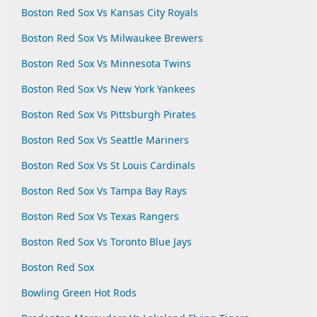
Boston Red Sox Vs Kansas City Royals
Boston Red Sox Vs Milwaukee Brewers
Boston Red Sox Vs Minnesota Twins
Boston Red Sox Vs New York Yankees
Boston Red Sox Vs Pittsburgh Pirates
Boston Red Sox Vs Seattle Mariners
Boston Red Sox Vs St Louis Cardinals
Boston Red Sox Vs Tampa Bay Rays
Boston Red Sox Vs Texas Rangers
Boston Red Sox Vs Toronto Blue Jays
Boston Red Sox
Bowling Green Hot Rods