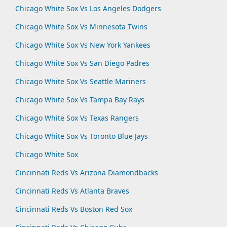
Chicago White Sox Vs Los Angeles Dodgers
Chicago White Sox Vs Minnesota Twins
Chicago White Sox Vs New York Yankees
Chicago White Sox Vs San Diego Padres
Chicago White Sox Vs Seattle Mariners
Chicago White Sox Vs Tampa Bay Rays
Chicago White Sox Vs Texas Rangers
Chicago White Sox Vs Toronto Blue Jays
Chicago White Sox
Cincinnati Reds Vs Arizona Diamondbacks
Cincinnati Reds Vs Atlanta Braves
Cincinnati Reds Vs Boston Red Sox