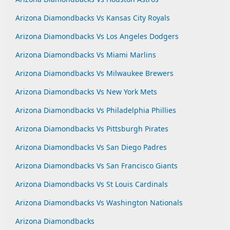
Arizona Diamondbacks Vs Kansas City Royals
Arizona Diamondbacks Vs Los Angeles Dodgers
Arizona Diamondbacks Vs Miami Marlins
Arizona Diamondbacks Vs Milwaukee Brewers
Arizona Diamondbacks Vs New York Mets
Arizona Diamondbacks Vs Philadelphia Phillies
Arizona Diamondbacks Vs Pittsburgh Pirates
Arizona Diamondbacks Vs San Diego Padres
Arizona Diamondbacks Vs San Francisco Giants
Arizona Diamondbacks Vs St Louis Cardinals
Arizona Diamondbacks Vs Washington Nationals
Arizona Diamondbacks