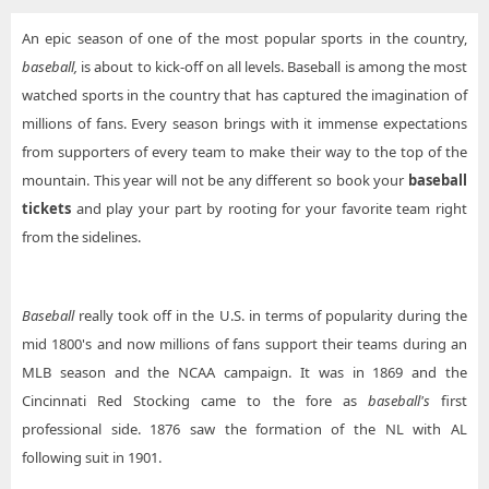
An epic season of one of the most popular sports in the country,
baseball,
is about to kick-off on all levels. Baseball is among the most
watched sports in the country that has captured the imagination of
millions of fans. Every season brings with it immense expectations
from supporters of every team to make their way to the top of the
mountain. This year will not be any different so book your
baseball
tickets
and play your part by rooting for your favorite team right
from the sidelines.
Baseball
really took off in the U.S. in terms of popularity during the
mid 1800's and now millions of fans support their teams during an
MLB season and the NCAA campaign. It was in 1869 and the
Cincinnati Red Stocking came to the fore as
baseball's
first
professional side. 1876 saw the formation of the NL with AL
following suit in 1901.