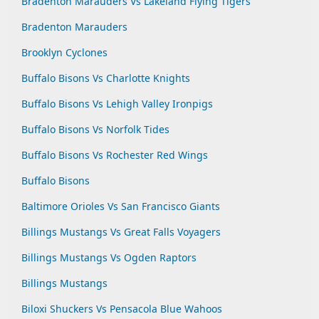
Bradenton Marauders Vs Lakeland Flying Tigers
Bradenton Marauders
Brooklyn Cyclones
Buffalo Bisons Vs Charlotte Knights
Buffalo Bisons Vs Lehigh Valley Ironpigs
Buffalo Bisons Vs Norfolk Tides
Buffalo Bisons Vs Rochester Red Wings
Buffalo Bisons
Baltimore Orioles Vs San Francisco Giants
Billings Mustangs Vs Great Falls Voyagers
Billings Mustangs Vs Ogden Raptors
Billings Mustangs
Biloxi Shuckers Vs Pensacola Blue Wahoos