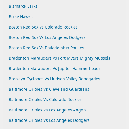
Bismarck Larks
Boise Hawks
Boston Red Sox Vs Colorado Rockies
Boston Red Sox Vs Los Angeles Dodgers
Boston Red Sox Vs Philadelphia Phillies
Bradenton Marauders Vs Fort Myers Mighty Mussels
Bradenton Marauders Vs Jupiter Hammerheads
Brooklyn Cyclones Vs Hudson Valley Renegades
Baltimore Orioles Vs Cleveland Guardians
Baltimore Orioles Vs Colorado Rockies
Baltimore Orioles Vs Los Angeles Angels
Baltimore Orioles Vs Los Angeles Dodgers