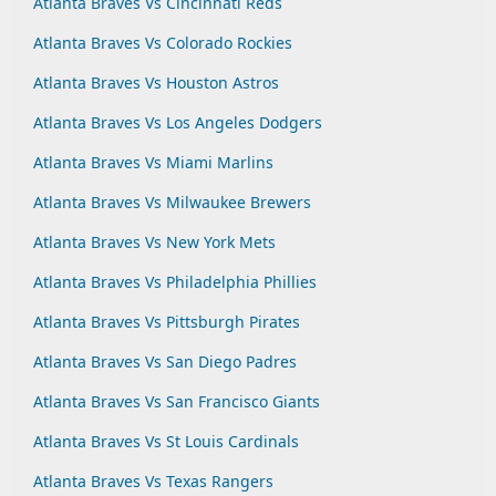
Atlanta Braves Vs Cincinnati Reds
Atlanta Braves Vs Colorado Rockies
Atlanta Braves Vs Houston Astros
Atlanta Braves Vs Los Angeles Dodgers
Atlanta Braves Vs Miami Marlins
Atlanta Braves Vs Milwaukee Brewers
Atlanta Braves Vs New York Mets
Atlanta Braves Vs Philadelphia Phillies
Atlanta Braves Vs Pittsburgh Pirates
Atlanta Braves Vs San Diego Padres
Atlanta Braves Vs San Francisco Giants
Atlanta Braves Vs St Louis Cardinals
Atlanta Braves Vs Texas Rangers