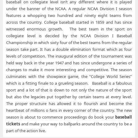
baseball on collegiate level isn’t any different where it is played
under the banner of the NCAA. A regular NCAA Division I season
features a whopping two hundred and ninety eight teams from
across the country. College baseball started in 1859 and has since
witnessed enormous growth. The best team in the sport on
collegiate level is decided by the NCAA Division I Baseball
Championship in which sixty four of the best teams from the regular
season take part. It has a double elimination format which as four
levels of competition. The inaugural edition of the tournament was
held way back in the year 1947 and has since undergone a series of
changes to make it more interesting and competitive. The season
culminates with the showpiece game, the “College World Series”
which is a fitting finale to a grueling season. Baseball is a fabulous
sport and a lot of that is down to not only the nature of the sport
but also the legacies put together by certain teams at every level.
The proper structure has allowed it to flourish and become the
heartbeat of millions o fans in every corner of the country. The new
season is about to commence proceedings do book your
baseball
tickets
and make your way to ballparks around the country to be a
part of the action live.