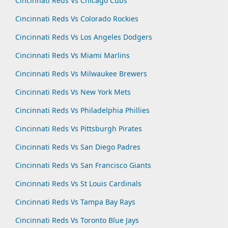
Cincinnati Reds Vs Chicago Cubs
Cincinnati Reds Vs Colorado Rockies
Cincinnati Reds Vs Los Angeles Dodgers
Cincinnati Reds Vs Miami Marlins
Cincinnati Reds Vs Milwaukee Brewers
Cincinnati Reds Vs New York Mets
Cincinnati Reds Vs Philadelphia Phillies
Cincinnati Reds Vs Pittsburgh Pirates
Cincinnati Reds Vs San Diego Padres
Cincinnati Reds Vs San Francisco Giants
Cincinnati Reds Vs St Louis Cardinals
Cincinnati Reds Vs Tampa Bay Rays
Cincinnati Reds Vs Toronto Blue Jays