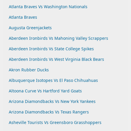
Atlanta Braves Vs Washington Nationals
Atlanta Braves
Augusta Greenjackets
Aberdeen Ironbirds Vs Mahoning Valley Scrappers
Aberdeen Ironbirds Vs State College Spikes
Aberdeen Ironbirds Vs West Virginia Black Bears
Akron Rubber Ducks
Albuquerque Isotopes Vs El Paso Chihuahuas
Altoona Curve Vs Hartford Yard Goats
Arizona Diamondbacks Vs New York Yankees
Arizona Diamondbacks Vs Texas Rangers
Asheville Tourists Vs Greensboro Grasshoppers