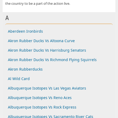
the country to be a part of the action live.
A
Aberdeen Ironbirds
Akron Rubber Ducks Vs Altoona Curve
Akron Rubber Ducks Vs Harrisburg Senators
Akron Rubber Ducks Vs Richmond Flying Squirrels
Akron Rubberducks
Al Wild Card
Albuquerque Isotopes Vs Las Vegas Aviators
Albuquerque Isotopes Vs Reno Aces
Albuquerque Isotopes Vs Rock Express
Albuquerque Isotopes Vs Sacramento River Cats