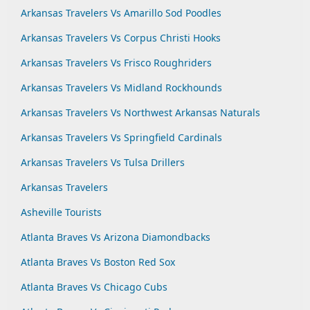
Arkansas Travelers Vs Amarillo Sod Poodles
Arkansas Travelers Vs Corpus Christi Hooks
Arkansas Travelers Vs Frisco Roughriders
Arkansas Travelers Vs Midland Rockhounds
Arkansas Travelers Vs Northwest Arkansas Naturals
Arkansas Travelers Vs Springfield Cardinals
Arkansas Travelers Vs Tulsa Drillers
Arkansas Travelers
Asheville Tourists
Atlanta Braves Vs Arizona Diamondbacks
Atlanta Braves Vs Boston Red Sox
Atlanta Braves Vs Chicago Cubs