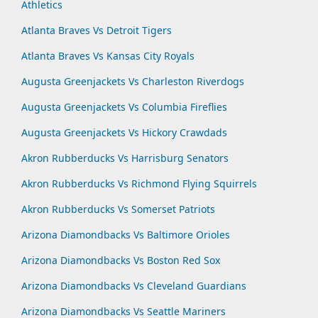
Athletics
Atlanta Braves Vs Detroit Tigers
Atlanta Braves Vs Kansas City Royals
Augusta Greenjackets Vs Charleston Riverdogs
Augusta Greenjackets Vs Columbia Fireflies
Augusta Greenjackets Vs Hickory Crawdads
Akron Rubberducks Vs Harrisburg Senators
Akron Rubberducks Vs Richmond Flying Squirrels
Akron Rubberducks Vs Somerset Patriots
Arizona Diamondbacks Vs Baltimore Orioles
Arizona Diamondbacks Vs Boston Red Sox
Arizona Diamondbacks Vs Cleveland Guardians
Arizona Diamondbacks Vs Seattle Mariners