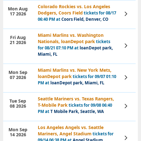
Colorado Rockies vs. Los Angeles
Mon Aug
Dodgers, Coors Field
tickets for 08/17
17 2026
View
Tickets
06:40 PM at
Coors Field, Denver, CO
Miami Marlins vs. Washington
Fri Aug
Nationals, loanDepot park
tickets
21 2026
View
for 08/21 07:10 PM at
loanDepot park,
Tickets
Miami, FL
Miami Marlins vs. New York Mets,
Mon Sep
loanDepot park
tickets for 09/07 01:10
07 2026
View
Tickets
PM at
loanDepot park, Miami, FL
Seattle Mariners vs. Texas Rangers,
Tue Sep
T-Mobile Park
tickets for 09/08 06:40
08 2026
View
Tickets
PM at
T Mobile Park, Seattle, WA
Los Angeles Angels vs. Seattle
Mon Sep
Mariners, Angel Stadium
tickets for
14 2026
View
09/14 06:38 PM at
Angel Stadium,
Tickets