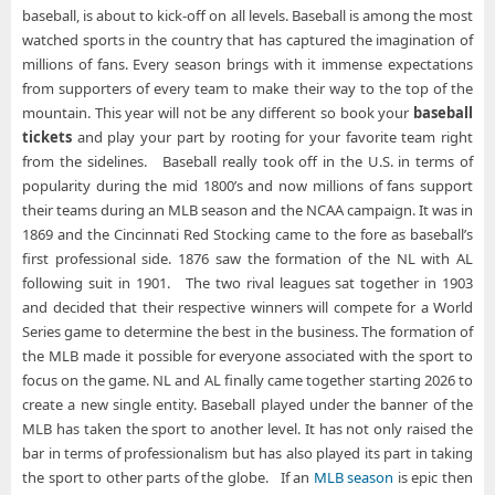
baseball, is about to kick-off on all levels. Baseball is among the most
watched sports in the country that has captured the imagination of
millions of fans. Every season brings with it immense expectations
from supporters of every team to make their way to the top of the
mountain. This year will not be any different so book your
baseball
tickets
and play your part by rooting for your favorite team right
from the sidelines. Baseball really took off in the U.S. in terms of
popularity during the mid 1800’s and now millions of fans support
their teams during an MLB season and the NCAA campaign. It was in
1869 and the Cincinnati Red Stocking came to the fore as baseball’s
first professional side. 1876 saw the formation of the NL with AL
following suit in 1901. The two rival leagues sat together in 1903
and decided that their respective winners will compete for a World
Series game to determine the best in the business. The formation of
the MLB made it possible for everyone associated with the sport to
focus on the game. NL and AL finally came together starting 2026 to
create a new single entity. Baseball played under the banner of the
MLB has taken the sport to another level. It has not only raised the
bar in terms of professionalism but has also played its part in taking
the sport to other parts of the globe. If an
MLB season
is epic then