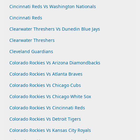
Cincinnati Reds Vs Washington Nationals
Cincinnati Reds
Clearwater Threshers Vs Dunedin Blue Jays
Clearwater Threshers
Cleveland Guardians
Colorado Rockies Vs Arizona Diamondbacks
Colorado Rockies Vs Atlanta Braves
Colorado Rockies Vs Chicago Cubs
Colorado Rockies Vs Chicago White Sox
Colorado Rockies Vs Cincinnati Reds
Colorado Rockies Vs Detroit Tigers
Colorado Rockies Vs Kansas City Royals