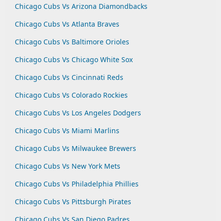
Chicago Cubs Vs Arizona Diamondbacks
Chicago Cubs Vs Atlanta Braves
Chicago Cubs Vs Baltimore Orioles
Chicago Cubs Vs Chicago White Sox
Chicago Cubs Vs Cincinnati Reds
Chicago Cubs Vs Colorado Rockies
Chicago Cubs Vs Los Angeles Dodgers
Chicago Cubs Vs Miami Marlins
Chicago Cubs Vs Milwaukee Brewers
Chicago Cubs Vs New York Mets
Chicago Cubs Vs Philadelphia Phillies
Chicago Cubs Vs Pittsburgh Pirates
Chicago Cubs Vs San Diego Padres