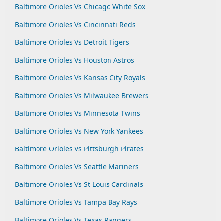
Baltimore Orioles Vs Chicago White Sox
Baltimore Orioles Vs Cincinnati Reds
Baltimore Orioles Vs Detroit Tigers
Baltimore Orioles Vs Houston Astros
Baltimore Orioles Vs Kansas City Royals
Baltimore Orioles Vs Milwaukee Brewers
Baltimore Orioles Vs Minnesota Twins
Baltimore Orioles Vs New York Yankees
Baltimore Orioles Vs Pittsburgh Pirates
Baltimore Orioles Vs Seattle Mariners
Baltimore Orioles Vs St Louis Cardinals
Baltimore Orioles Vs Tampa Bay Rays
Baltimore Orioles Vs Texas Rangers