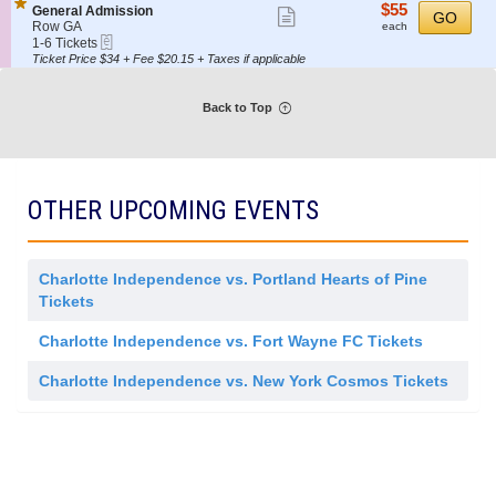
details
o
Tickets
i
$55
$55
S
General Admission
Show
r
GO
n
available
s
each
e
Row GA
each
a
G
more
s
eTickets
c
1
1-6 Tickets
l
e
i
t
to
Ticket Price $34 + Fee $20.15 + Taxes if applicable
ticket
A
n
o
i
6
d
e
details
n
o
Tickets
m
r
n
available
i
Back to Top
a
G
s
l
e
s
A
n
i
d
e
o
m
r
n
i
a
OTHER UPCOMING EVENTS
s
l
s
A
i
d
o
m
n
i
Charlotte Independence vs. Portland Hearts of Pine
s
Tickets
s
i
o
Charlotte Independence vs. Fort Wayne FC Tickets
n
Charlotte Independence vs. New York Cosmos Tickets