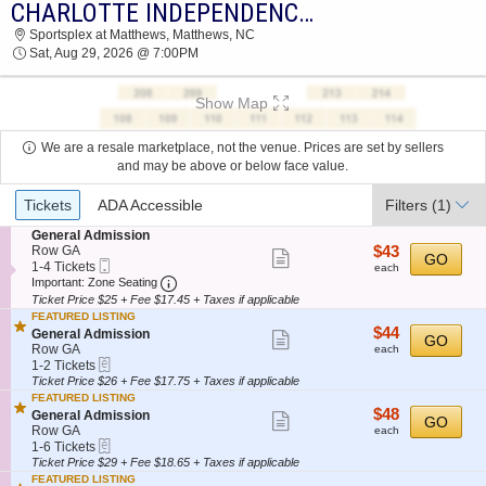
CHARLOTTE INDEPENDENCE VS. AV ALTA FC
2026 TICKETS AT 05:40 PM
Sportsplex at Matthews, Matthews, NC
Sat, Aug 29, 2026 @ 7:00PM
Show Map
We are a resale marketplace, not the venue. Prices are set by sellers
and may be above or below face value.
Ticket
Tickets
ADA Accessible
Filters
(1)
Types
S
General Admission
e
$43
Row GA
$43
Show
GO
Mobile
c
1
each
1-4 Tickets
each
more
Ticket
Important: Zone Seating, Open Zone Seatin
t
to
Important: Zone Seating
i
4
Ticket Price $25 + Fee $17.45 + Taxes if applicable
ticket
o
Tickets
FEATURED LISTING
details
n
available
$44
$44
S
General Admission
Show
GO
G
each
e
Row GA
each
e
more
eTickets
c
1
1-2 Tickets
n
t
to
Ticket Price $26 + Fee $17.75 + Taxes if applicable
ticket
e
i
2
FEATURED LISTING
r
details
o
Tickets
$48
$48
S
General Admission
a
Show
GO
n
available
each
e
Row GA
l
each
G
more
eTickets
c
1
A
1-6 Tickets
e
t
to
d
Ticket Price $29 + Fee $18.65 + Taxes if applicable
ticket
n
i
6
m
FEATURED LISTING
e