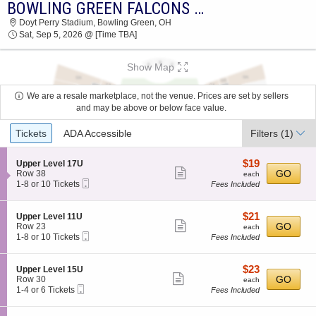
BOWLING GREEN FALCONS VS. TARLETON STATE TEXANS
2026 TICKETS AT 09:58 AM
Doyt Perry Stadium, Bowling Green, OH
Sat, Sep 5, 2026 @ [Time TBA]
Show Map
We are a resale marketplace, not the venue. Prices are set by sellers
and may be above or below face value.
Ticket
Tickets
ADA Accessible
Filters
(1)
Types
$19
S
$19
Upper Level 17U
Show
e
each
GO
Row 38
each
Mobile
c
1
1-8 or 10 Tickets
Fees Included
more
Ticket
t
to
ticket
i
8
o
or
details
$21
S
$21
Upper Level 11U
n
10
Show
e
each
GO
Row 23
each
U
Tickets
Mobile
c
1
1-8 or 10 Tickets
Fees Included
more
p
available
Ticket
t
to
p
ticket
i
8
e
o
or
details
$23
S
$23
Upper Level 15U
r
n
10
Show
e
each
GO
Row 30
each
L
U
Tickets
Mobile
c
1
1-4 or 6 Tickets
Fees Included
e
more
p
available
Ticket
t
to
v
p
ticket
i
4
e
e