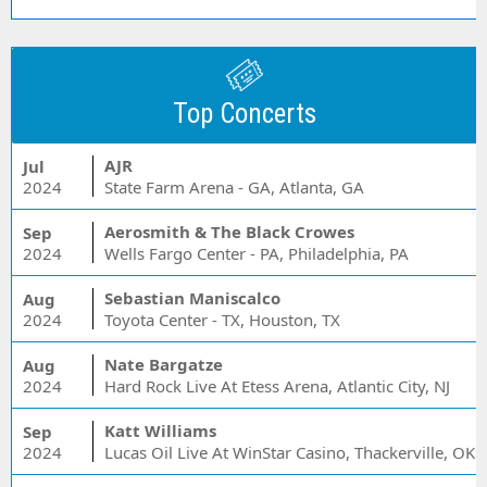
Top Concerts
AJR
Jul
2024
State Farm Arena - GA, Atlanta, GA
Aerosmith & The Black Crowes
Sep
2024
Wells Fargo Center - PA, Philadelphia, PA
Sebastian Maniscalco
Aug
2024
Toyota Center - TX, Houston, TX
Nate Bargatze
Aug
2024
Hard Rock Live At Etess Arena, Atlantic City, NJ
Katt Williams
Sep
2024
Lucas Oil Live At WinStar Casino, Thackerville, OK