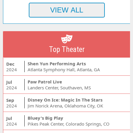
Top Theater
Shen Yun Performing Arts
Dec
2024
Atlanta Symphony Hall, Atlanta, GA
Paw Patrol Live
Jul
2024
Landers Center, Southaven, MS
Disney On Ice: Magic In The Stars
Sep
2024
Jim Norick Arena, Oklahoma City, OK
Bluey's Big Play
Jul
2024
Pikes Peak Center, Colorado Springs, CO