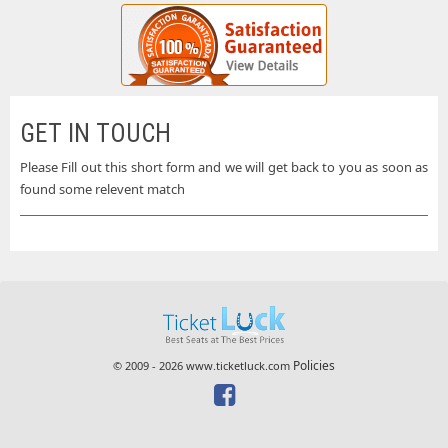
GET IN TOUCH
Please Fill out this short form and we will get back to you as soon as
found some relevent match
Policies
© 2009 - 2026 www.ticketluck.com