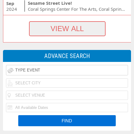
Sesame Street Live!
Sep
2024
Coral Springs Center For The Arts, Coral Springs, FL
ADVANCE SEARCH