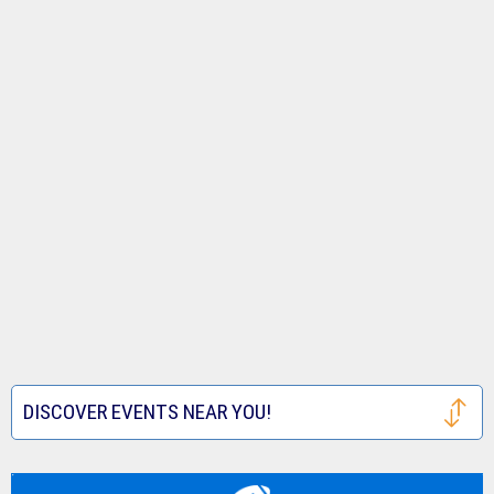
DISCOVER EVENTS NEAR YOU!