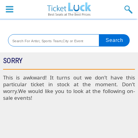
Sports
Concerts
Theaters
Venues
SORRY
Festival
This is awkward! It turns out we don’t have this
particular ticket in stock at the moment. Don’t
Blog
worry.We would like you to look at the following on-
sale events!