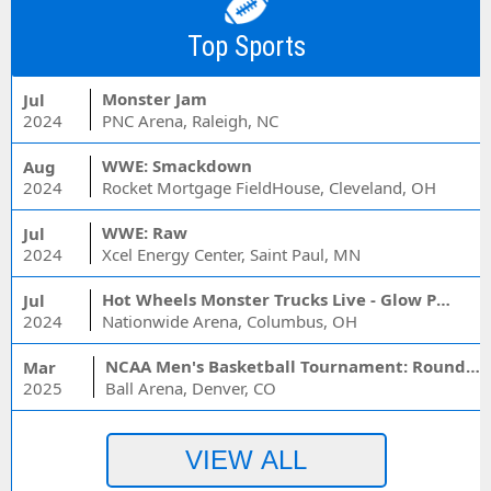
Top Sports
Monster Jam
Jul
2024
PNC Arena, Raleigh, NC
WWE: Smackdown
Aug
2024
Rocket Mortgage FieldHouse, Cleveland, OH
WWE: Raw
Jul
2024
Xcel Energy Center, Saint Paul, MN
Hot Wheels Monster Trucks Live - Glow Party
Jul
2024
Nationwide Arena, Columbus, OH
NCAA Men's Basketball Tournament: Rounds 1 & 2 - Session 3 (Time: TBD)
Mar
2025
Ball Arena, Denver, CO