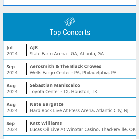
Top Concerts
AJR
Jul
2024
State Farm Arena - GA, Atlanta, GA
Aerosmith & The Black Crowes
Sep
2024
Wells Fargo Center - PA, Philadelphia, PA
Sebastian Maniscalco
Aug
2024
Toyota Center - TX, Houston, TX
Nate Bargatze
Aug
2024
Hard Rock Live At Etess Arena, Atlantic City, NJ
Katt Williams
Sep
2024
Lucas Oil Live At WinStar Casino, Thackerville, OK