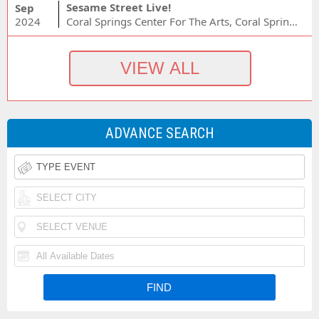
Sesame Street Live!
Sep
2024
Coral Springs Center For The Arts, Coral Springs, FL
ADVANCE SEARCH