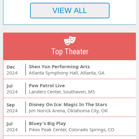
Top Theater
Shen Yun Performing Arts
Dec
2024
Atlanta Symphony Hall, Atlanta, GA
Paw Patrol Live
Jul
2024
Landers Center, Southaven, MS
Disney On Ice: Magic In The Stars
Sep
2024
Jim Norick Arena, Oklahoma City, OK
Bluey's Big Play
Jul
2024
Pikes Peak Center, Colorado Springs, CO