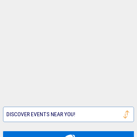
DISCOVER EVENTS NEAR YOU!