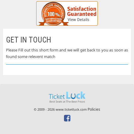
GET IN TOUCH
Please Fill out this short form and we will get back to you as soon as
found some relevent match
Policies
© 2009 - 2026 www.ticketluck.com