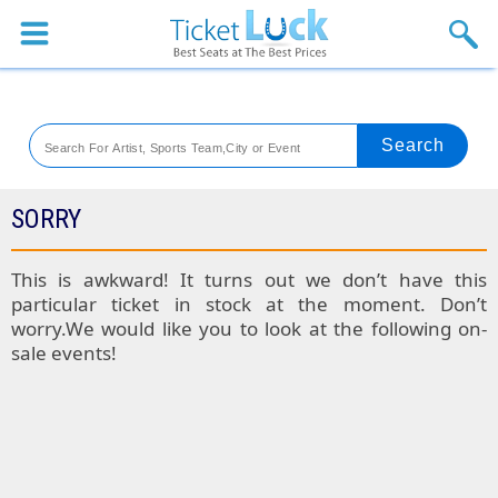
Sports
Concerts
Theaters
Venues
SORRY
Festival
This is awkward! It turns out we don’t have this
particular ticket in stock at the moment. Don’t
Blog
worry.We would like you to look at the following on-
sale events!