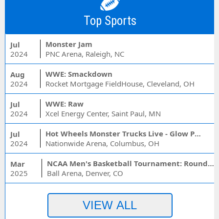
Top Sports
Monster Jam
Jul
2024
PNC Arena, Raleigh, NC
WWE: Smackdown
Aug
2024
Rocket Mortgage FieldHouse, Cleveland, OH
WWE: Raw
Jul
2024
Xcel Energy Center, Saint Paul, MN
Hot Wheels Monster Trucks Live - Glow Party
Jul
2024
Nationwide Arena, Columbus, OH
NCAA Men's Basketball Tournament: Rounds 1 & 2 - Session 3 (Time: TBD)
Mar
2025
Ball Arena, Denver, CO