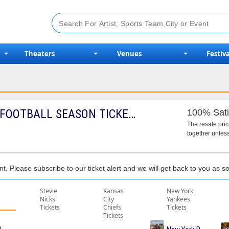
Theaters
Venues
Festiva
2026 TOLEDO ROCKETS FOOTBALL SEASON TICKETS (INCLUDES TICKETS TO ALL REGULAR SEASON HOME GAMES)
100% Sati
The resale pri
together unless
nt. Please subscribe to our ticket alert and we will get back to you as 
Stevie
Kansas
New York
Nicks
City
Yankees
Tickets
Chiefs
Tickets
Tickets
me Tickets