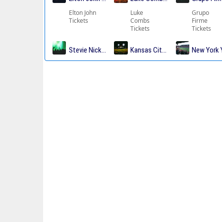
Elton John
Luke
Grupo
Tickets
Combs
Firme
Tickets
Tickets
Stevie Nicks Tickets
Kansas City Chiefs Tickets
New York 