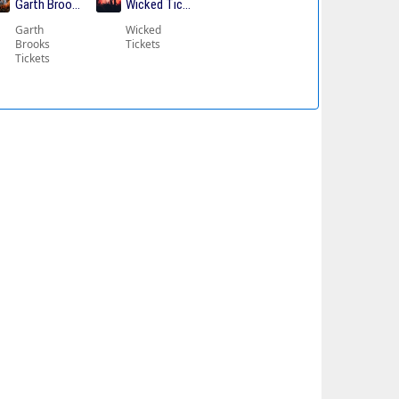
ickets
Garth Brooks Tickets
Wicked Tickets
Garth
Wicked
Brooks
Tickets
Tickets
kets