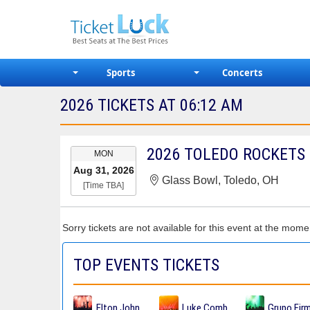
Sports
Concerts
2026 TICKETS AT 06:12 AM
EVENT
MON
DATE
Aug 31, 2026
Glass Bowl, Toledo, OH
[Time TBA]
Sorry tickets are not available for this event at the mome
TOP EVENTS TICKETS
Elton John Tickets
Luke Combs Tickets
Grupo Fir