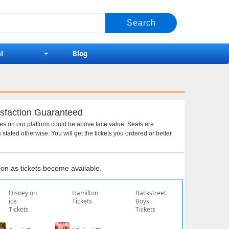
l
Blog
sfaction Guaranteed
ces on our platform could be above face value. Seats are
 stated otherwise. You will get the tickets you ordered or better.
soon as tickets become available.
Disney on
Hamilton
Backstreet
ice
Tickets
Boys
Tickets
Tickets