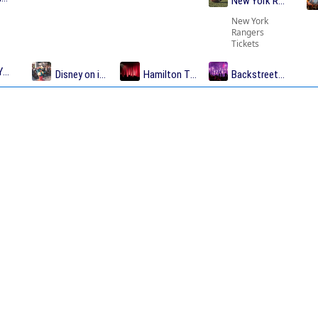
New York Rangers T
New York
Rangers
Tickets
Yankees Tickets
Disney on ice Tickets
Hamilton Tickets
Backstreet Boys Tic