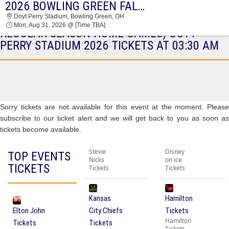
2026 BOWLING GREEN FALCONS FOOTBALL SEASON TICKETS (INCLUDES TICKETS TO ALL REGULAR SEASON HOME GAMES)
2026 BOWLING GREEN FALCONS FOOTBALL
Doyt Perry Stadium, Bowling Green, OH
SEASON TICKETS (INCLUDES TICKETS TO ALL
Mon, Aug 31, 2026 @ [Time TBA]
REGULAR SEASON HOME GAMES) DOYT
PERRY STADIUM 2026 TICKETS AT 03:30 AM
Sorry tickets are not available for this event at the moment. Please
subscribe to our ticket alert and we will get back to you as soon as
tickets become available.
Stevie
Disney
TOP EVENTS
Nicks
on ice
TICKETS
Tickets
Tickets
Kansas
Hamilton
Elton John
City Chiefs
Tickets
Hamilton
Tickets
Tickets
Tickets