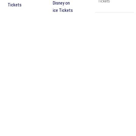
Tickets
Disney on
Tickets
ice Tickets