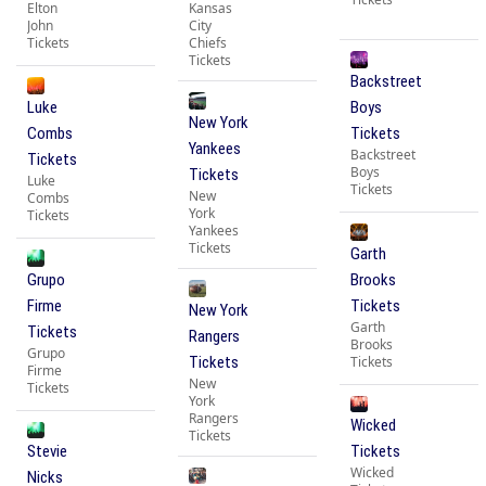
Elton
Kansas
John
City
Tickets
Chiefs
Tickets
Backstreet
Luke
Boys
New York
Combs
Tickets
Yankees
Backstreet
Tickets
Boys
Tickets
Luke
Tickets
New
Combs
York
Tickets
Yankees
Tickets
Garth
Grupo
Brooks
Firme
Tickets
New York
Garth
Tickets
Rangers
Brooks
Grupo
Tickets
Tickets
Firme
New
Tickets
York
Rangers
Wicked
Tickets
Stevie
Tickets
Wicked
Nicks