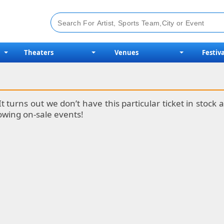
Theaters
Venues
Festiva
It turns out we don’t have this particular ticket in stoc
lowing on-sale events!