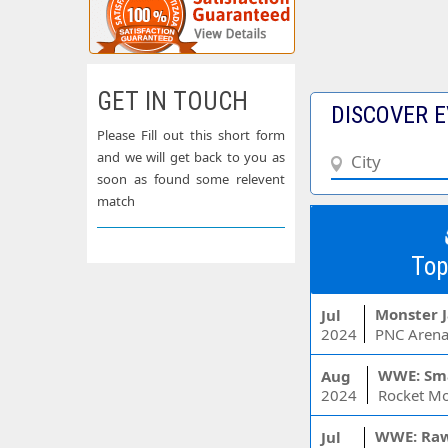
GET IN TOUCH
DISCOVER E
Please Fill out this short form
and we will get back to you as
soon as found some relevent
match
Top
Monster 
Jul
2024
PNC Arena
WWE: Sm
Aug
2024
WWE: Ra
Jul