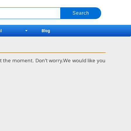
l
Blog
k at the moment. Don’t worry.We would like you