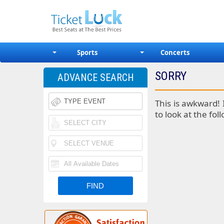
Sports
Concerts
SORRY
ADVANCE SEARCH
This is awkward! 
to look at the fol