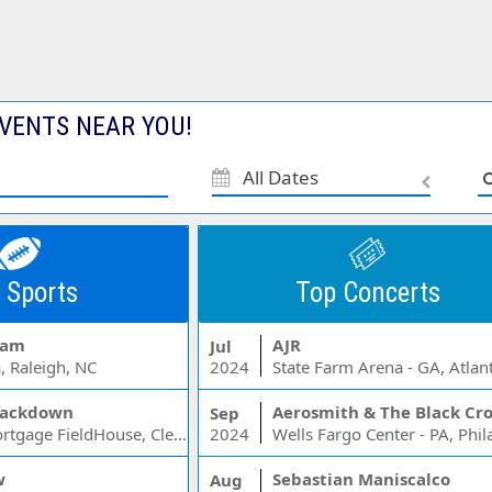
VENTS NEAR YOU!
All Dates
 Sports
Top Concerts
Jam
AJR
Jul
, Raleigh, NC
2024
State Farm Arena - GA, Atlan
ackdown
Aerosmith & The Black Cr
Sep
Rocket Mortgage FieldHouse, Cleveland, OH
2024
w
Sebastian Maniscalco
Aug