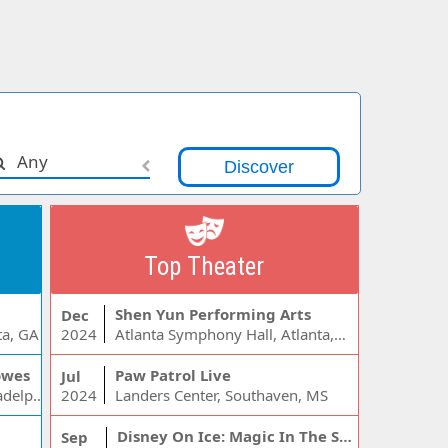
Any
Top Theater
Shen Yun Performing Arts
Dec
ta, GA
2024
Atlanta Symphony Hall, Atlanta, GA
owes
Paw Patrol Live
Jul
Wells Fargo Center - PA, Philadelphia, PA
2024
Landers Center, Southaven, MS
Disney On Ice: Magic In The Stars
Sep