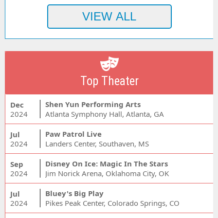
Top Theater
Shen Yun Performing Arts
Dec
2024
Atlanta Symphony Hall, Atlanta, GA
Paw Patrol Live
Jul
2024
Landers Center, Southaven, MS
Disney On Ice: Magic In The Stars
Sep
2024
Jim Norick Arena, Oklahoma City, OK
Bluey's Big Play
Jul
2024
Pikes Peak Center, Colorado Springs, CO