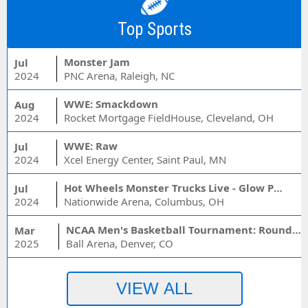
Top Sports
Monster Jam
Jul
2024
PNC Arena, Raleigh, NC
WWE: Smackdown
Aug
2024
Rocket Mortgage FieldHouse, Cleveland, OH
WWE: Raw
Jul
2024
Xcel Energy Center, Saint Paul, MN
Hot Wheels Monster Trucks Live - Glow Party
Jul
2024
Nationwide Arena, Columbus, OH
NCAA Men's Basketball Tournament: Rounds 1 & 2 - Session 3 (Time: TBD)
Mar
2025
Ball Arena, Denver, CO