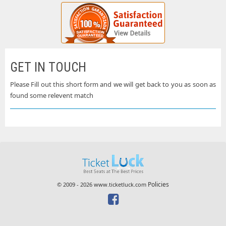
GET IN TOUCH
Please Fill out this short form and we will get back to you as soon as
found some relevent match
Policies
© 2009 - 2026 www.ticketluck.com