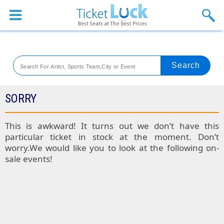
Sports
Concerts
Theaters
Venues
SORRY
Festival
This is awkward! It turns out we don’t have this
particular ticket in stock at the moment. Don’t
Blog
worry.We would like you to look at the following on-
sale events!