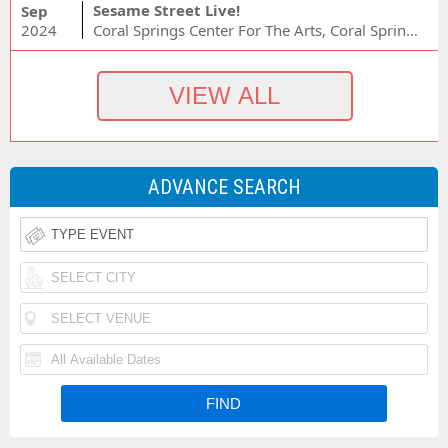
Sesame Street Live!
Sep
2024
Coral Springs Center For The Arts, Coral Springs, FL
ADVANCE SEARCH