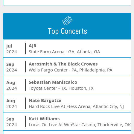
Top Concerts
AJR
Jul
2024
State Farm Arena - GA, Atlanta, GA
Aerosmith & The Black Crowes
Sep
2024
Wells Fargo Center - PA, Philadelphia, PA
Sebastian Maniscalco
Aug
2024
Toyota Center - TX, Houston, TX
Nate Bargatze
Aug
2024
Hard Rock Live At Etess Arena, Atlantic City, NJ
Katt Williams
Sep
2024
Lucas Oil Live At WinStar Casino, Thackerville, OK