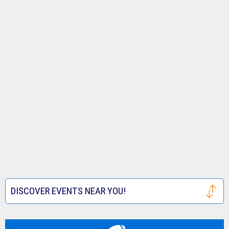
DISCOVER EVENTS NEAR YOU!