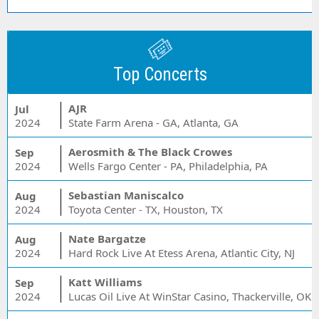
Top Concerts
AJR
Jul
2024
State Farm Arena - GA, Atlanta, GA
Aerosmith & The Black Crowes
Sep
2024
Wells Fargo Center - PA, Philadelphia, PA
Sebastian Maniscalco
Aug
2024
Toyota Center - TX, Houston, TX
Nate Bargatze
Aug
2024
Hard Rock Live At Etess Arena, Atlantic City, NJ
Katt Williams
Sep
2024
Lucas Oil Live At WinStar Casino, Thackerville, OK