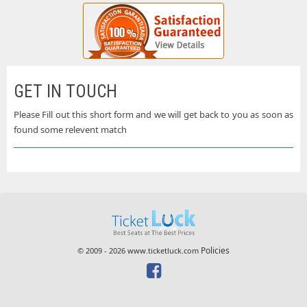
GET IN TOUCH
Please Fill out this short form and we will get back to you as soon as
found some relevent match
Policies
© 2009 - 2026 www.ticketluck.com