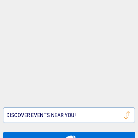
DISCOVER EVENTS NEAR YOU!