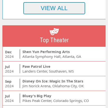
Top Theater
Shen Yun Performing Arts
Dec
2024
Atlanta Symphony Hall, Atlanta, GA
Paw Patrol Live
Jul
2024
Landers Center, Southaven, MS
Disney On Ice: Magic In The Stars
Sep
2024
Jim Norick Arena, Oklahoma City, OK
Bluey's Big Play
Jul
2024
Pikes Peak Center, Colorado Springs, CO