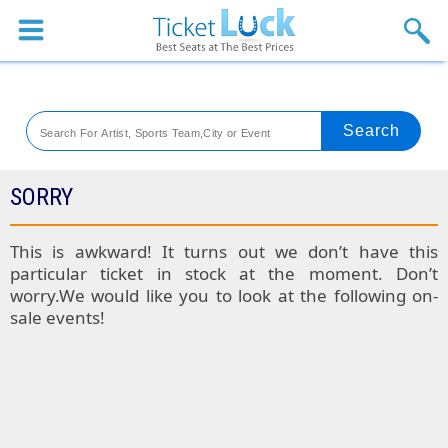
Sports
Concerts
Theaters
Venues
SORRY
Festival
This is awkward! It turns out we don’t have this
particular ticket in stock at the moment. Don’t
Blog
worry.We would like you to look at the following on-
sale events!