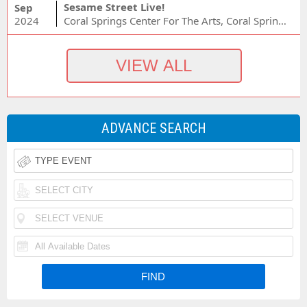
Sesame Street Live!
Sep
2024
Coral Springs Center For The Arts, Coral Springs, FL
ADVANCE SEARCH