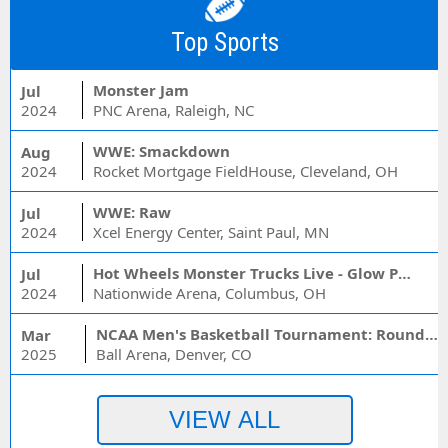
Top Sports
Monster Jam
Jul
2024
PNC Arena, Raleigh, NC
WWE: Smackdown
Aug
2024
Rocket Mortgage FieldHouse, Cleveland, OH
WWE: Raw
Jul
2024
Xcel Energy Center, Saint Paul, MN
Hot Wheels Monster Trucks Live - Glow Party
Jul
2024
Nationwide Arena, Columbus, OH
NCAA Men's Basketball Tournament: Rounds 1 & 2 - Session 3 (Time: TBD)
Mar
2025
Ball Arena, Denver, CO