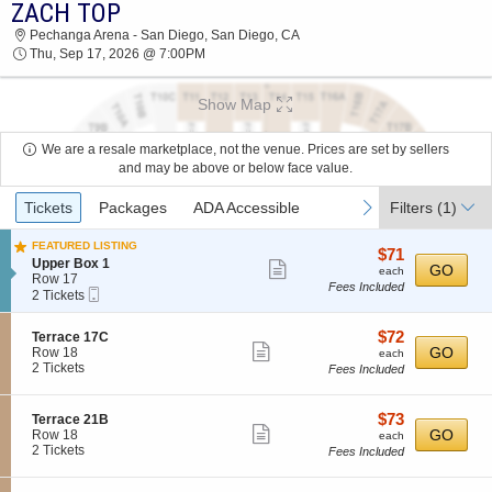
ZACH TOP
2026 TICKETS AT 11:58 AM
Pechanga Arena - San Diego, San Diego, CA
Thu, Sep 17, 2026 @ 7:00PM
Show Map
We are a resale marketplace, not the venue. Prices are set by sellers
and may be above or below face value.
Ticket
previous
next
Tickets
Packages
ADA Accessible
Filters
(1)
Types
FEATURED LISTING
$71
$71
S
Upper Box 1
Show
each
GO
each
e
Row 17
Fees Included
more
Mobile
c
2
2 Tickets
Ticket
t
Tickets
ticket
i
available
details
$72
S
$72
Terrace 17C
o
Show
e
each
GO
Row 18
n
each
c
2
2 Tickets
U
Fees Included
more
t
Tickets
p
ticket
i
available
p
o
e
details
$73
S
$73
Terrace 21B
n
Show
r
e
each
GO
Row 18
each
T
B
c
2
2 Tickets
Fees Included
more
e
o
t
Tickets
r
ticket
x
i
available
r