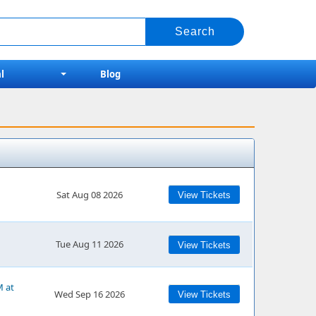
l
Blog
Sat Aug 08 2026
View Tickets
Tue Aug 11 2026
View Tickets
M at
Wed Sep 16 2026
View Tickets