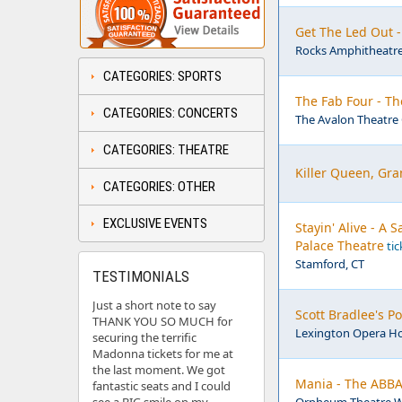
Get The Led Out 
Rocks Amphitheatre
CATEGORIES: SPORTS
The Fab Four - Th
CATEGORIES: CONCERTS
The Avalon Theatre 
CATEGORIES: THEATRE
Killer Queen, Gra
CATEGORIES: OTHER
EXCLUSIVE EVENTS
Stayin' Alive - A
Palace Theatre
tic
Stamford, CT
TESTIMONIALS
Just a short note to say
Scott Bradlee's 
THANK YOU SO MUCH for
Lexington Opera Ho
securing the terrific
Madonna tickets for me at
the last moment. We got
Mania - The ABBA
fantastic seats and I could