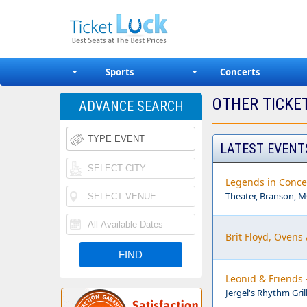
Sports
Concerts
OTHER TICKE
ADVANCE SEARCH
LATEST EVENT
Legends in Conce
Theater, Branson, 
Brit Floyd, Ovens
Leonid & Friends 
Jergel's Rhythm Gril