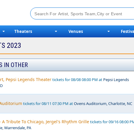
Theaters
Venues
Festiva
TS 2023
S IN OTHER
rt, Pepsi Legends Theater
tickets for 08/08 08:00 PM at
Pepsi Legends
MO
 Auditorium
tickets for 08/11 07:30 PM at
Ovens Auditorium, Charlotte, NC
- A Tribute To Chicago, Jergel's Rhythm Grille
tickets for 09/16 08:00 P
le, Warrendale, PA