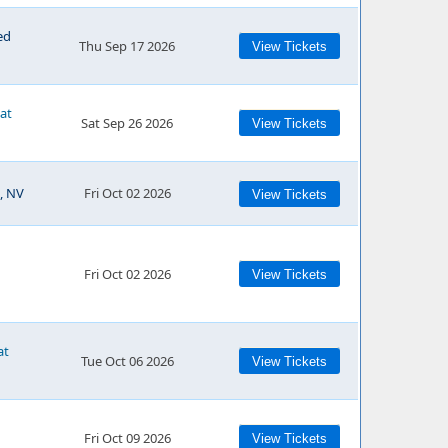
ed
Thu Sep 17 2026
View Tickets
 at
Sat Sep 26 2026
View Tickets
, NV
Fri Oct 02 2026
View Tickets
Fri Oct 02 2026
View Tickets
at
Tue Oct 06 2026
View Tickets
Fri Oct 09 2026
View Tickets