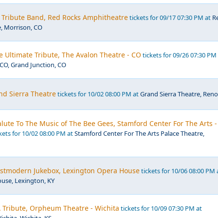
- Tribute Band, Red Rocks Amphitheatre
tickets for 09/17 07:30 PM at
R
, Morrison, CO
e Ultimate Tribute, The Avalon Theatre - CO
tickets for 09/26 07:30 PM
CO, Grand Junction, CO
nd Sierra Theatre
tickets for 10/02 08:00 PM at
Grand Sierra Theatre, Reno
 Salute To The Music of The Bee Gees, Stamford Center For The Arts -
kets for 10/02 08:00 PM at
Stamford Center For The Arts Palace Theatre,
Postmodern Jukebox, Lexington Opera House
tickets for 10/06 08:00 PM 
use, Lexington, KY
 Tribute, Orpheum Theatre - Wichita
tickets for 10/09 07:30 PM at