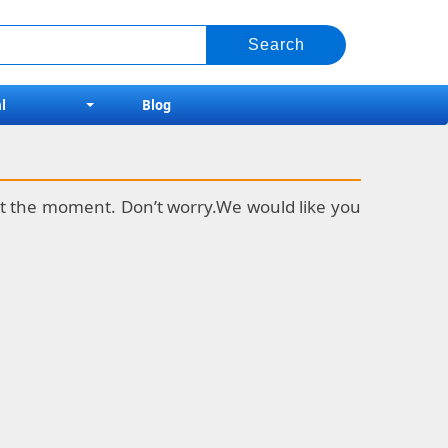
l
Blog
k at the moment. Don’t worry.We would like you