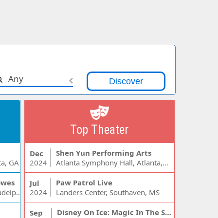
Any
Top Theater
Shen Yun Performing Arts
Dec
ta, GA
2024
Atlanta Symphony Hall, Atlanta, GA
owes
Paw Patrol Live
Jul
Wells Fargo Center - PA, Philadelphia, PA
2024
Landers Center, Southaven, MS
Disney On Ice: Magic In The Stars
Sep