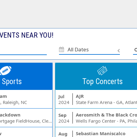
VENTS NEAR YOU!
All Dates
 Sports
Top Concerts
Jam
AJR
Jul
, Raleigh, NC
2024
State Farm Arena - GA, Atlan
ackdown
Aerosmith & The Black Cr
Sep
Rocket Mortgage FieldHouse, Cleveland, OH
2024
w
Sebastian Maniscalco
Aug