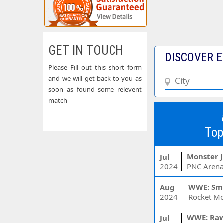
GET IN TOUCH
DISCOVER E
Please Fill out this short form
and we will get back to you as
soon as found some relevent
match
Top
Monster 
Jul
2024
PNC Arena
WWE: Sm
Aug
2024
WWE: Ra
Jul