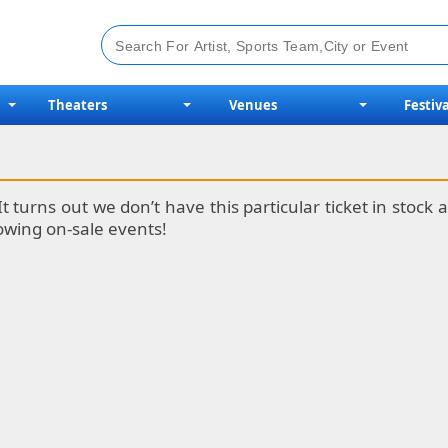
Theaters
Venues
Festiva
It turns out we don’t have this particular ticket in stoc
lowing on-sale events!