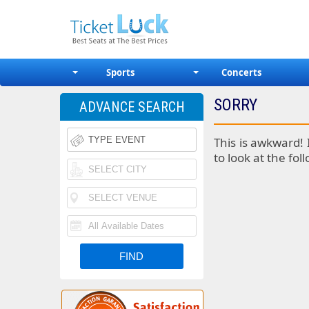
Sports
Concerts
SORRY
ADVANCE SEARCH
This is awkward! 
to look at the fol