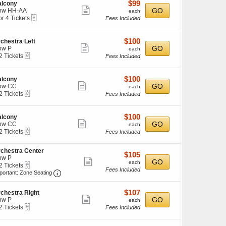
details
$99
$99
alcony
Show
each
GO
ow HH-AA
each
eTickets
or 4 Tickets
ckets
Fees Included
more
ailable
ticket
ckets
details
$100
$100
chestra Left
ailable
Show
each
GO
ow P
each
eTickets
2 Tickets
Fees Included
more
ticket
ckets
details
$100
$100
alcony
ailable
Show
each
GO
ow CC
each
eTickets
2 Tickets
Fees Included
more
ticket
ckets
details
$100
$100
alcony
ailable
Show
each
GO
ow CC
each
eTickets
2 Tickets
Fees Included
more
ticket
chestra Center
ckets
details
$105
$105
ow P
ailable
Show
each
GO
each
eTickets
2 Tickets
Fees Included
more
Important: Zone Seating, Open Zone Seating Disc
portant: Zone Seating
ticket
ckets
details
$107
$107
ailable
chestra Right
Show
each
GO
ow P
each
eTickets
2 Tickets
Fees Included
more
ticket