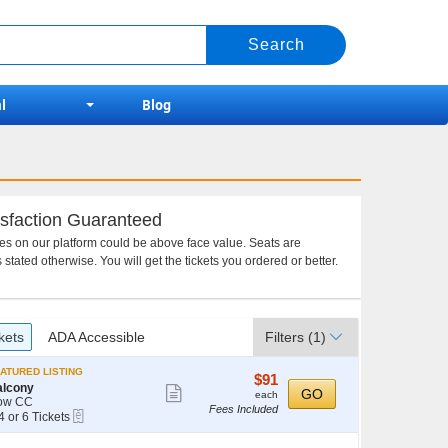
l
Blog
sfaction Guaranteed
ces on our platform could be above face value. Seats are
 stated otherwise. You will get the tickets you ordered or better.
kets
ADA Accessible
Filters
(1)
ATURED LISTING
$91
$91
alcony
Show
each
GO
each
ow CC
Fees Included
more
eTickets
4 or 6 Tickets
ticket