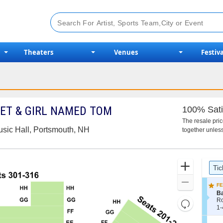
Theaters
Venues
Festiva
TET & GIRL NAMED TOM
100% Sati
The resale pri
usic Hall, Portsmouth, NH
together unless
Ticket
Zoom
Tic
Types
In
Zoom
FE
Out
S
B
e
R
Resets
c
1
1-
the
Reset
t
to
i
4
zoom