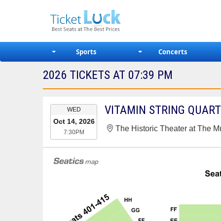
Sports
Concerts
2026 TICKETS AT 07:39 PM
EVENT
VITAMIN STRING QUAR
WED
DATE
Oct 14, 2026
The Historic Theater at The M
7:30PM