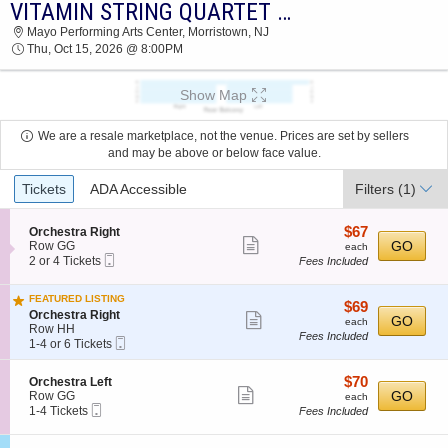
VITAMIN STRING QUARTET & GIRL NAMED TOM
2026 TICKETS AT 12:27 AM
Mayo Performing Arts Center, Morristown, NJ
Thu, Oct 15, 2026 @ 8:00PM
Show Map
We are a resale marketplace, not the venue. Prices are set by sellers
and may be above or below face value.
Ticket
Tickets
ADA Accessible
Filters
(1)
Types
$67
S
$67
Orchestra Right
Show
e
each
GO
Row GG
each
Mobile
c
2
2 or 4 Tickets
Fees Included
more
Ticket
t
or
ticket
i
4
FEATURED LISTING
o
Tickets
details
$69
$69
S
n
available
Orchestra Right
Show
each
GO
each
e
O
Row HH
Fees Included
more
Mobile
c
1
r
1-4 or 6 Tickets
Ticket
t
to
c
ticket
i
4
h
details
$70
S
$70
Orchestra Left
o
or
e
Show
e
each
GO
Row GG
n
6
each
s
Mobile
c
1
1-4 Tickets
O
Tickets
Fees Included
t
more
Ticket
t
to
r
available
r
ticket
i
4
c
a