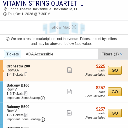
VITAMIN STRING QUARTET & GIRL NAMED TOM
2026 TICKETS AT 05:34 PM
Florida Theatre Jacksonville, Jacksonville, FL
Thu, Oct 1, 2026 @ 7:30PM
Show Map
We are a resale marketplace, not the venue. Prices are set by sellers
and may be above or below face value.
Ticket
Tickets
ADA Accessible
Filters
(1)
Types
$225
S
$225
Orchestra 200
Show
e
each
GO
Row AA
each
Mobile
c
1
1-4 Tickets
Fees Included
more
Ticket
t
to
ticket
i
4
S
Balcony B100
o
Tickets
details
$257
$257
e
Row V
n
available
Show
each
GO
each
eTickets
c
1
1-6 Tickets
O
Fees Included
more
Important: Zone Seating, Open Zone Seating
t
to
r
Important: Zone Seating
i
6
c
ticket
o
Tickets
h
S
Balcony B500
details
$257
$257
n
available
e
e
Row V
Show
each
GO
B
each
s
eTickets
c
1
1-6 Tickets
a
Fees Included
t
more
Important: Zone Seating, Open Zone Seating
t
to
Important: Zone Seating
l
r
i
6
ticket
c
a
o
Tickets