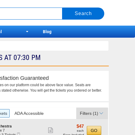
l
Blog
 AT 07:30 PM
sfaction Guaranteed
ces on our platform could be above face value. Seats are
 stated otherwise. You will get the tickets you ordered or better.
kets
ADA Accessible
Filters
(1)
$47
$47
chestra
Show
each
GO
w 7
each
Mobile