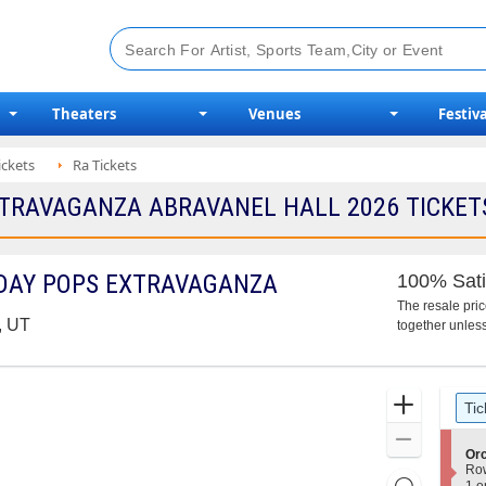
Theaters
Venues
Festiva
ickets
Ra Tickets
TRAVAGANZA ABRAVANEL HALL 2026 TICKETS
DAY POPS EXTRAVAGANZA
100% Sati
The resale pri
, UT
together unless
Ticket
Zoom
Tic
Types
In
Zoom
S
Or
Out
e
Ro
Resets
c
1