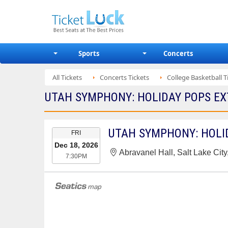
Sports
Concerts
All Tickets
Concerts Tickets
College Basketball T
UTAH SYMPHONY: HOLIDAY POPS EX
EVENT
UTAH SYMPHONY: HOLI
FRI
DATE
Dec 18, 2026
Abravanel Hall, Salt Lake City
7:30PM