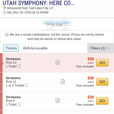
UTAH SYMPHONY: HERE COMES SANTA CLAUS!
2026 TICKETS AT 02:44 PM
Abravanel Hall, Salt Lake City, UT
Sat, Dec 19, 2026 @ 11:00AM
Show Map
We are a resale marketplace, not the venue. Prices are set by sellers
and may be above or below face value.
Ticket
Tickets
ADA Accessible
Filters
(1)
Types
$38
S
$38
Orchestra
Show
e
each
GO
Row 12
each
Mobile
c
1
1 Ticket
Fees Included
more
Ticket
t
Ticket
ticket
i
available
o
details
$38
S
$38
Orchestra
n
Show
e
each
GO
Row 11
each
O
Mobile
c
1
1 or 3 Tickets
Fees Included
more
r
Ticket
t
or
c
ticket
i
3
h
o
Tickets
details
$38
S
$38
Orchestra
e
n
available
Show
e
each
GO
Row 6
each
s
O
Mobile
c
1
1 Ticket
Fees Included
t
more
r
Ticket
t
Ticket
r
c
ticket
i
available
a
h