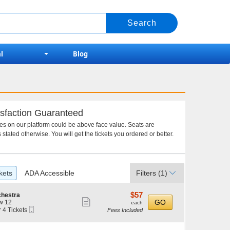
l
Blog
sfaction Guaranteed
ces on our platform could be above face value. Seats are
 stated otherwise. You will get the tickets you ordered or better.
kets
ADA Accessible
Filters
(1)
$57
$57
chestra
Show
each
GO
w 12
each
Mobile
r 4 Tickets
Fees Included
more
Ticket
ticket