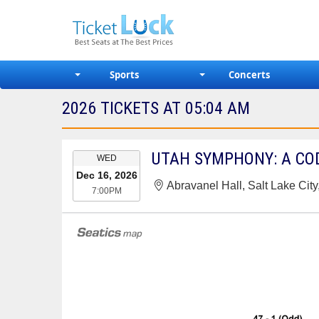
Sports
Concerts
2026 TICKETS AT 05:04 AM
EVENT
UTAH SYMPHONY: A CO
WED
DATE
Dec 16, 2026
Abravanel Hall, Salt Lake City
7:00PM