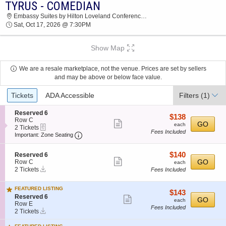
TYRUS - COMEDIAN
2026 TICKETS AT 03:08 PM
Embassy Suites by Hilton Loveland Conference Center, Loveland, CO
Sat, Oct 17, 2026 @ 7:30PM
Show Map
We are a resale marketplace, not the venue. Prices are set by sellers
and may be above or below face value.
Ticket
Tickets
ADA Accessible
Filters
(1)
Types
S
Reserved 6
$138
$138
e
Row C
Show
each
GO
each
eTickets
c
2
2 Tickets
Fees Included
more
Important: Zone Seating, Open Zone Seatin
t
Tickets
Important: Zone Seating
i
available
ticket
o
details
$140
S
$140
n
Reserved 6
Show
e
each
GO
R
Row C
each
Instant
c
2
e
2 Tickets
Fees Included
more
Download
t
Tickets
s
ticket
i
available
e
FEATURED LISTING
o
r
details
$143
$143
S
n
Reserved 6
v
Show
each
GO
each
e
R
Row E
e
Fees Included
more
Instant
c
2
e
d
2 Tickets
Download
t
Tickets
s
6
ticket
i
available
e