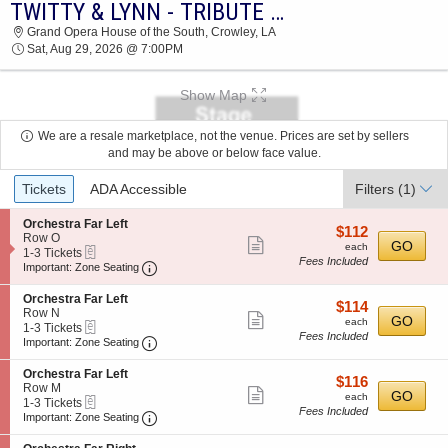
TWITTY & LYNN - TRIBUTE TO CONWAY AND LORETTA
2026 TICKETS AT 05:54 AM
Grand Opera House of the South, Crowley, LA
Sat, Aug 29, 2026 @ 7:00PM
Show Map
We are a resale marketplace, not the venue. Prices are set by sellers
and may be above or below face value.
Ticket
Tickets
ADA Accessible
Filters
(1)
Types
S
Orchestra Far Left
$112
$112
e
Row O
Show
each
GO
each
eTickets
c
1
1-3 Tickets
Fees Included
more
Important: Zone Seating, Open Zone Seating
t
to
Important: Zone Seating
i
3
ticket
o
Tickets
S
Orchestra Far Left
details
$114
$114
n
available
e
Row N
Show
each
GO
O
each
eTickets
c
1
1-3 Tickets
r
Fees Included
more
Important: Zone Seating, Open Zone Seating
t
to
Important: Zone Seating
c
i
3
ticket
h
o
Tickets
S
Orchestra Far Left
e
details
$116
$116
n
available
e
Row M
s
Show
each
GO
O
each
eTickets
c
1
1-3 Tickets
t
r
Fees Included
more
Important: Zone Seating, Open Zone Seating
t
to
Important: Zone Seating
r
c
i
3
a
ticket
h
o
Tickets
F