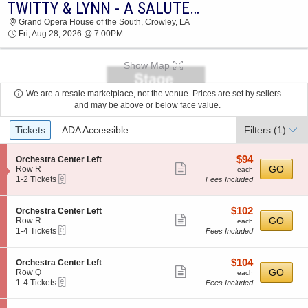
TWITTY & LYNN - A SALUTE TO CONWAY AND LORETTA
2026 TICKETS AT 05:15 PM
Grand Opera House of the South, Crowley, LA
Fri, Aug 28, 2026 @ 7:00PM
Show Map
We are a resale marketplace, not the venue. Prices are set by sellers
and may be above or below face value.
Ticket
Tickets
ADA Accessible
Filters
(1)
Types
$94
S
$94
Orchestra Center Left
Show
e
each
GO
Row R
each
eTickets
c
1
1-2 Tickets
Fees Included
more
t
to
ticket
i
2
o
Tickets
details
$102
S
$102
Orchestra Center Left
n
available
Show
e
each
GO
Row R
each
O
eTickets
c
1
1-4 Tickets
Fees Included
more
r
t
to
c
ticket
i
4
h
o
Tickets
details
$104
S
$104
Orchestra Center Left
e
n
available
Show
e
each
GO
Row Q
each
s
O
eTickets
c
1
1-4 Tickets
Fees Included
t
more
r
t
to
r
c
ticket
i
4
a
h