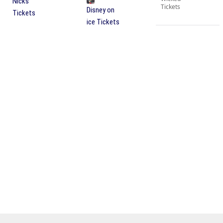
Nicks
Tickets
Disney on
Tickets
ice Tickets