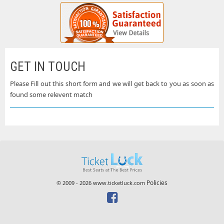
GET IN TOUCH
Please Fill out this short form and we will get back to you as soon as
found some relevent match
Policies
© 2009 - 2026 www.ticketluck.com