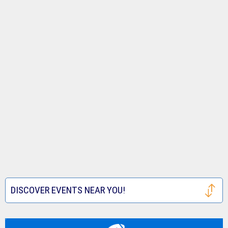
DISCOVER EVENTS NEAR YOU!