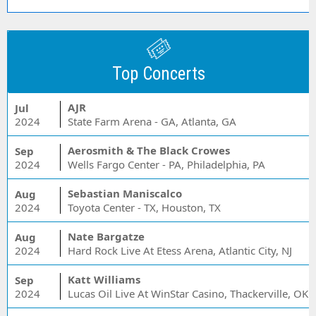
Top Concerts
AJR
Jul
2024
State Farm Arena - GA, Atlanta, GA
Aerosmith & The Black Crowes
Sep
2024
Wells Fargo Center - PA, Philadelphia, PA
Sebastian Maniscalco
Aug
2024
Toyota Center - TX, Houston, TX
Nate Bargatze
Aug
2024
Hard Rock Live At Etess Arena, Atlantic City, NJ
Katt Williams
Sep
2024
Lucas Oil Live At WinStar Casino, Thackerville, OK