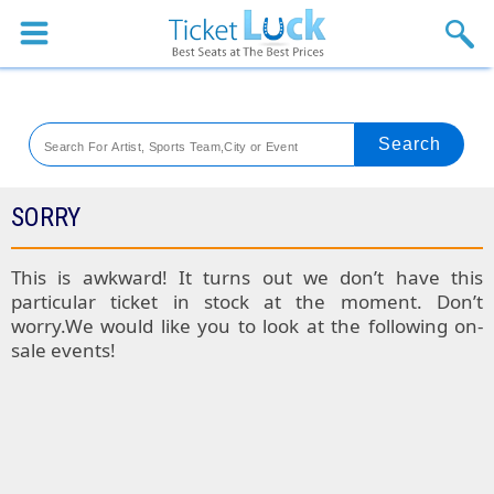
Sports
Concerts
Theaters
Venues
SORRY
Festival
This is awkward! It turns out we don’t have this
particular ticket in stock at the moment. Don’t
Blog
worry.We would like you to look at the following on-
sale events!