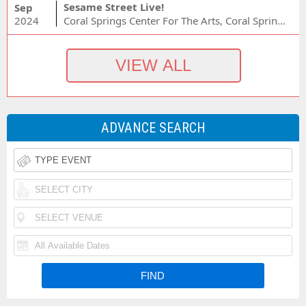
Sesame Street Live!
Sep
2024
Coral Springs Center For The Arts, Coral Springs, FL
ADVANCE SEARCH