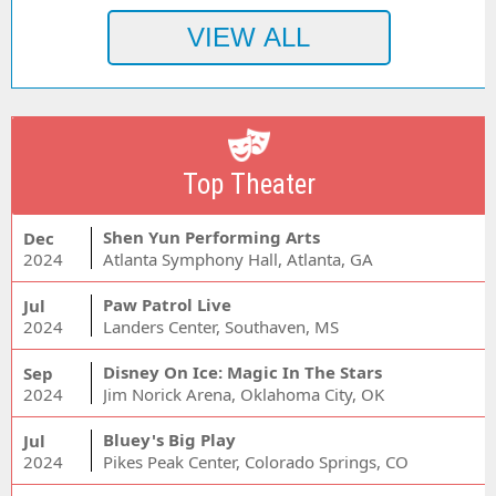
Top Theater
Shen Yun Performing Arts
Dec
2024
Atlanta Symphony Hall, Atlanta, GA
Paw Patrol Live
Jul
2024
Landers Center, Southaven, MS
Disney On Ice: Magic In The Stars
Sep
2024
Jim Norick Arena, Oklahoma City, OK
Bluey's Big Play
Jul
2024
Pikes Peak Center, Colorado Springs, CO