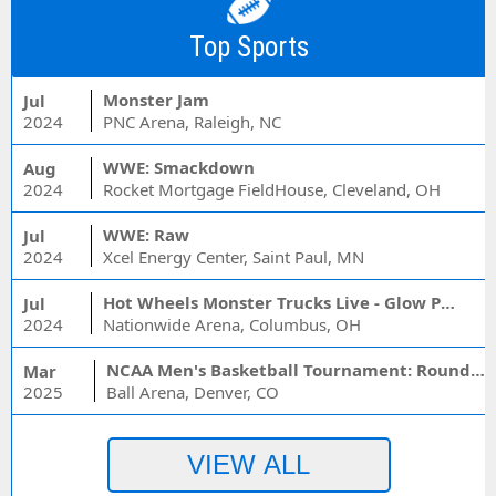
Top Sports
Monster Jam
Jul
2024
PNC Arena, Raleigh, NC
WWE: Smackdown
Aug
2024
Rocket Mortgage FieldHouse, Cleveland, OH
WWE: Raw
Jul
2024
Xcel Energy Center, Saint Paul, MN
Hot Wheels Monster Trucks Live - Glow Party
Jul
2024
Nationwide Arena, Columbus, OH
NCAA Men's Basketball Tournament: Rounds 1 & 2 - Session 3 (Time: TBD)
Mar
2025
Ball Arena, Denver, CO