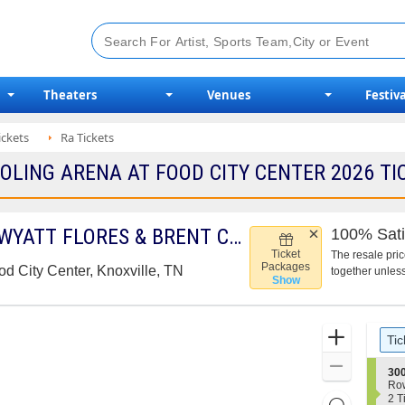
Theaters
Venues
Festiva
ickets
Ra Tickets
LING ARENA AT FOOD CITY CENTER 2026 TIC
THE RED CLAY STRAYS, WYATT FLORES & BRENT COBB
100% Sati
Ticket
The resale pri
Packages
d City Center, Knoxville, TN
together unless
Show
Ticket
Zoom
pre
Tic
Types
In
Zoom
S
300
e
Out
Ro
c
2
2 T
Resets