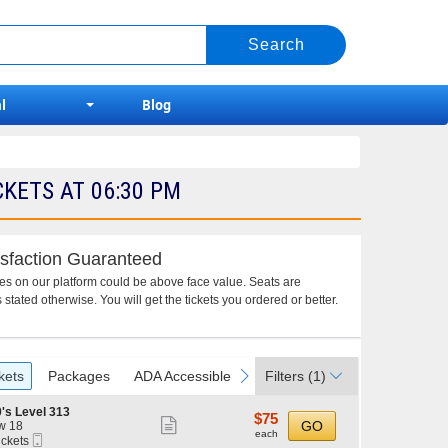
l
Blog
KETS AT 06:30 PM
sfaction Guaranteed
ces on our platform could be above face value. Seats are
 stated otherwise. You will get the tickets you ordered or better.
vious
next
kets
Packages
ADA Accessible
Filters
(1)
's Level 313
$75
$75
Show
GO
w 18
each
each
Mobile
ickets
more