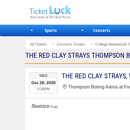
Sports
Concerts
All Tickets
Concerts Tickets
College Basketball T
THE RED CLAY STRAYS THOMPSON BO
EVENT
WED
DATE
Oct 28, 2026
Thompson Boling Arena at Foo
6:30PM