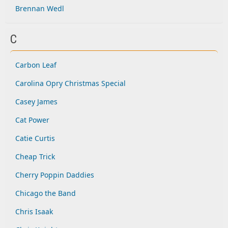
Brennan Wedl
C
Carbon Leaf
Carolina Opry Christmas Special
Casey James
Cat Power
Catie Curtis
Cheap Trick
Cherry Poppin Daddies
Chicago the Band
Chris Isaak