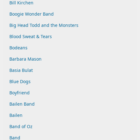
Bill Kirchen
Boogie Wonder Band
Big Head Todd and the Monsters
Blood Sweat & Tears
Bodeans
Barbara Mason
Basia Bulat
Blue Dogs
Boyfriend
Bailen Band
Bailen
Band of Oz
Band