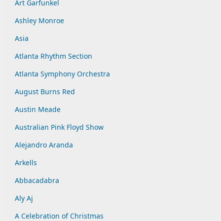
Art Garfunkel
Ashley Monroe
Asia
Atlanta Rhythm Section
Atlanta Symphony Orchestra
August Burns Red
Austin Meade
Australian Pink Floyd Show
Alejandro Aranda
Arkells
Abbacadabra
Aly Aj
A Celebration of Christmas