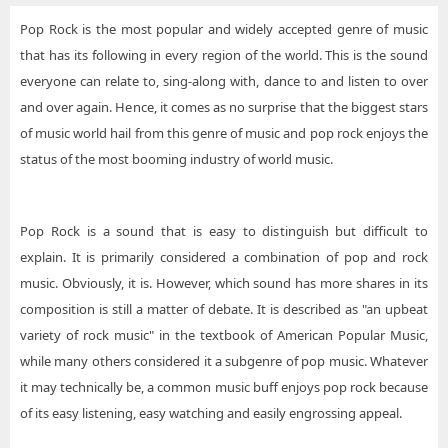
Pop Rock is the most popular and widely accepted genre of music
that has its following in every region of the world. This is the sound
everyone can relate to, sing-along with, dance to and listen to over
and over again. Hence, it comes as no surprise that the biggest stars
of music world hail from this genre of music and pop rock enjoys the
status of the most booming industry of world music.
Pop Rock is a sound that is easy to distinguish but difficult to
explain. It is primarily considered a combination of pop and rock
music. Obviously, it is. However, which sound has more shares in its
composition is still a matter of debate. It is described as "an upbeat
variety of rock music" in the textbook of American Popular Music,
while many others considered it a subgenre of pop music. Whatever
it may technically be, a common music buff enjoys pop rock because
of its easy listening, easy watching and easily engrossing appeal.