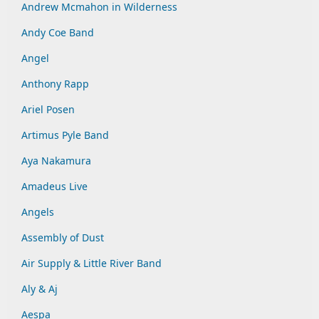
Andrew Mcmahon in Wilderness
Andy Coe Band
Angel
Anthony Rapp
Ariel Posen
Artimus Pyle Band
Aya Nakamura
Amadeus Live
Angels
Assembly of Dust
Air Supply & Little River Band
Aly & Aj
Aespa