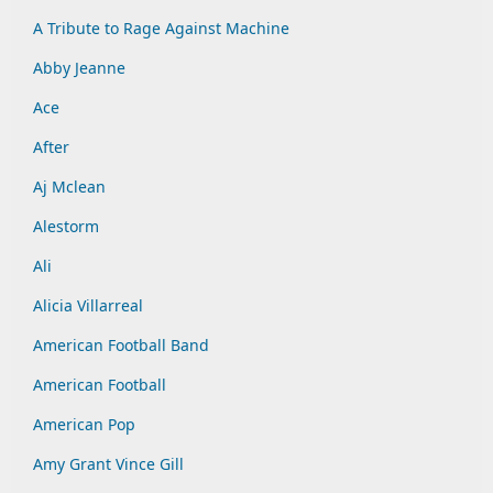
A Tribute to Rage Against Machine
Abby Jeanne
Ace
After
Aj Mclean
Alestorm
Ali
Alicia Villarreal
American Football Band
American Football
American Pop
Amy Grant Vince Gill