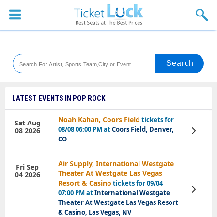
Sports
Concerts
Theaters
Venues
LATEST EVENTS IN POP ROCK
Festival
Noah Kahan, Coors Field
tickets for
Sat Aug
08/08 06:00 PM at
Coors Field, Denver,
08 2026
View
Blog
Tickets
CO
Air Supply, International Westgate
Fri Sep
Theater At Westgate Las Vegas
04 2026
Resort & Casino
tickets for 09/04
View
07:00 PM at
International Westgate
Tickets
Theater At Westgate Las Vegas Resort
& Casino, Las Vegas, NV