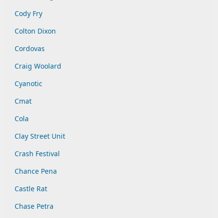
Cody Fry
Colton Dixon
Cordovas
Craig Woolard
Cyanotic
Cmat
Cola
Clay Street Unit
Crash Festival
Chance Pena
Castle Rat
Chase Petra