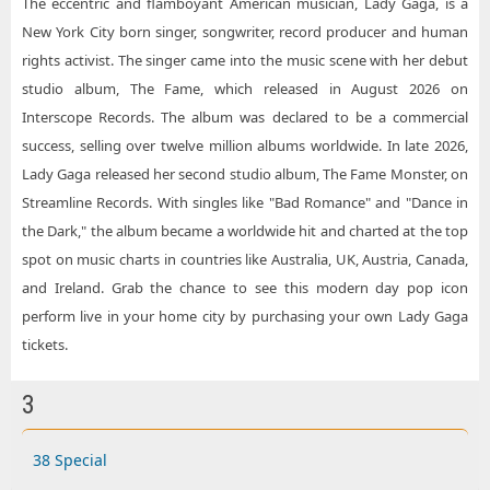
The eccentric and flamboyant American musician, Lady Gaga, is a
New York City born singer, songwriter, record producer and human
rights activist. The singer came into the music scene with her debut
studio album, The Fame, which released in August 2026 on
Interscope Records. The album was declared to be a commercial
success, selling over twelve million albums worldwide. In late 2026,
Lady Gaga released her second studio album, The Fame Monster, on
Streamline Records. With singles like "Bad Romance" and "Dance in
the Dark," the album became a worldwide hit and charted at the top
spot on music charts in countries like Australia, UK, Austria, Canada,
and Ireland. Grab the chance to see this modern day pop icon
perform live in your home city by purchasing your own Lady Gaga
tickets.
3
38 Special