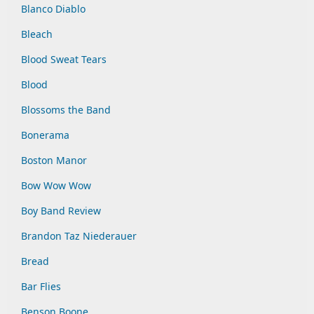
Blanco Diablo
Bleach
Blood Sweat Tears
Blood
Blossoms the Band
Bonerama
Boston Manor
Bow Wow Wow
Boy Band Review
Brandon Taz Niederauer
Bread
Bar Flies
Benson Boone