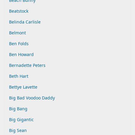
Beach Bunny
Beatstock
Belinda Carlisle
Belmont
Ben Folds
Ben Howard
Bernadette Peters
Beth Hart
Bettye Lavette
Big Bad Voodoo Daddy
Big Bang
Big Gigantic
Big Sean