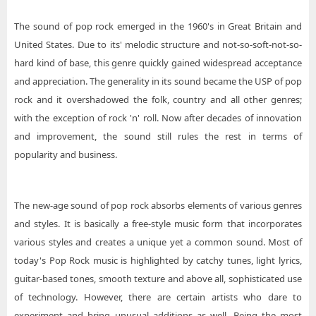
The sound of pop rock emerged in the 1960's in Great Britain and
United States. Due to its' melodic structure and not-so-soft-not-so-
hard kind of base, this genre quickly gained widespread acceptance
and appreciation. The generality in its sound became the USP of pop
rock and it overshadowed the folk, country and all other genres;
with the exception of rock 'n' roll. Now after decades of innovation
and improvement, the sound still rules the rest in terms of
popularity and business.
The new-age sound of pop rock absorbs elements of various genres
and styles. It is basically a free-style music form that incorporates
various styles and creates a unique yet a common sound. Most of
today's Pop Rock music is highlighted by catchy tunes, light lyrics,
guitar-based tones, smooth texture and above all, sophisticated use
of technology. However, there are certain artists who dare to
experiment and bring unusual additions as well. Being the most