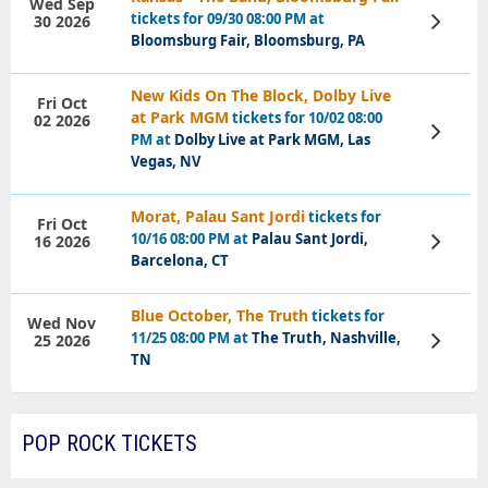
Wed Sep
tickets for 09/30 08:00 PM at
30 2026
View
Tickets
Bloomsburg Fair, Bloomsburg, PA
New Kids On The Block, Dolby Live
Fri Oct
at Park MGM
tickets for 10/02 08:00
02 2026
View
PM at
Dolby Live at Park MGM, Las
Tickets
Vegas, NV
Morat, Palau Sant Jordi
tickets for
Fri Oct
10/16 08:00 PM at
Palau Sant Jordi,
16 2026
View
Tickets
Barcelona, CT
Blue October, The Truth
tickets for
Wed Nov
11/25 08:00 PM at
The Truth, Nashville,
25 2026
View
Tickets
TN
POP ROCK TICKETS