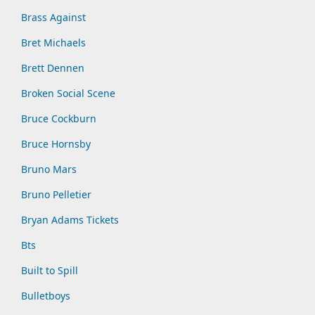
Brass Against
Bret Michaels
Brett Dennen
Broken Social Scene
Bruce Cockburn
Bruce Hornsby
Bruno Mars
Bruno Pelletier
Bryan Adams Tickets
Bts
Built to Spill
Bulletboys