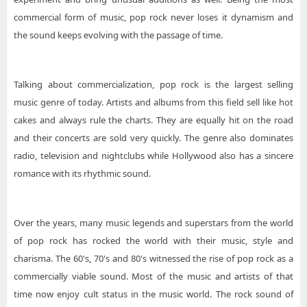
commercial form of music, pop rock never loses it dynamism and
the sound keeps evolving with the passage of time.
Talking about commercialization, pop rock is the largest selling
music genre of today. Artists and albums from this field sell like hot
cakes and always rule the charts. They are equally hit on the road
and their concerts are sold very quickly. The genre also dominates
radio, television and nightclubs while Hollywood also has a sincere
romance with its rhythmic sound.
Over the years, many music legends and superstars from the world
of pop rock has rocked the world with their music, style and
charisma. The 60's, 70's and 80's witnessed the rise of pop rock as a
commercially viable sound. Most of the music and artists of that
time now enjoy cult status in the music world. The rock sound of