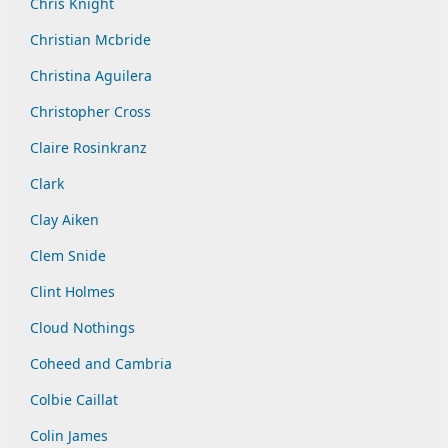
Chris Knight
Christian Mcbride
Christina Aguilera
Christopher Cross
Claire Rosinkranz
Clark
Clay Aiken
Clem Snide
Clint Holmes
Cloud Nothings
Coheed and Cambria
Colbie Caillat
Colin James