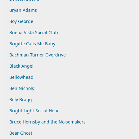
Bryan Adams
Boy George
Buena Vista Social Club
Brigitte Calls Me Baby
Bachman Turner Overdrive
Black Angel
Bellowhead
Ben Nichols
Billy Bragg
Bright Light Social Hour
Bruce Hornsby and the Noisemakers
Bear Ghost