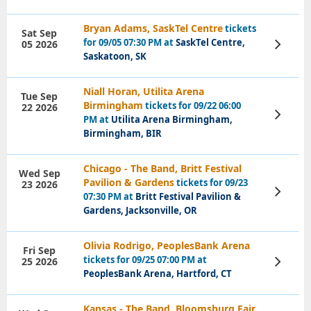
Bryan Adams, SaskTel Centre
tickets
Sat Sep
for 09/05 07:30 PM at
SaskTel Centre,
05 2026
View
Tickets
Saskatoon, SK
Niall Horan, Utilita Arena
Tue Sep
Birmingham
tickets for 09/22 06:00
22 2026
View
PM at
Utilita Arena Birmingham,
Tickets
Birmingham, BIR
Chicago - The Band, Britt Festival
Wed Sep
Pavilion & Gardens
tickets for 09/23
23 2026
View
07:30 PM at
Britt Festival Pavilion &
Tickets
Gardens, Jacksonville, OR
Olivia Rodrigo, PeoplesBank Arena
Fri Sep
tickets for 09/25 07:00 PM at
25 2026
View
Tickets
PeoplesBank Arena, Hartford, CT
Kansas - The Band, Bloomsburg Fair