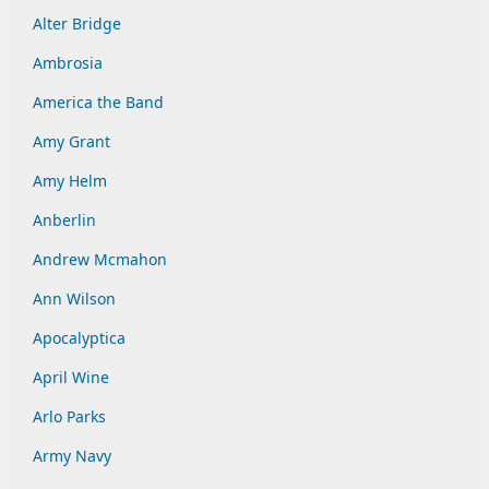
Alter Bridge
Ambrosia
America the Band
Amy Grant
Amy Helm
Anberlin
Andrew Mcmahon
Ann Wilson
Apocalyptica
April Wine
Arlo Parks
Army Navy