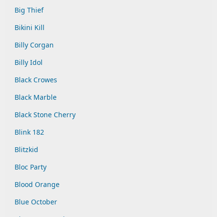
Big Thief
Bikini Kill
Billy Corgan
Billy Idol
Black Crowes
Black Marble
Black Stone Cherry
Blink 182
Blitzkid
Bloc Party
Blood Orange
Blue October