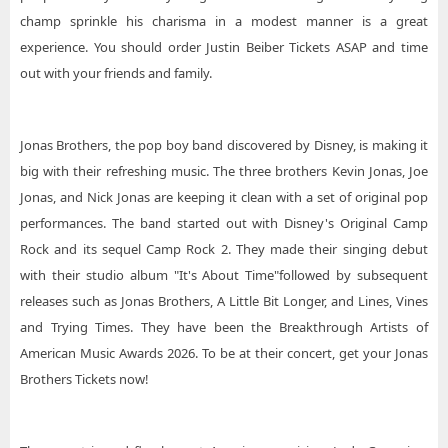
champ sprinkle his charisma in a modest manner is a great
experience. You should order Justin Beiber Tickets ASAP and time
out with your friends and family.
Jonas Brothers, the pop boy band discovered by Disney, is making it
big with their refreshing music. The three brothers Kevin Jonas, Joe
Jonas, and Nick Jonas are keeping it clean with a set of original pop
performances. The band started out with Disney's Original Camp
Rock and its sequel Camp Rock 2. They made their singing debut
with their studio album "It's About Time"followed by subsequent
releases such as Jonas Brothers, A Little Bit Longer, and Lines, Vines
and Trying Times. They have been the Breakthrough Artists of
American Music Awards 2026. To be at their concert, get your Jonas
Brothers Tickets now!