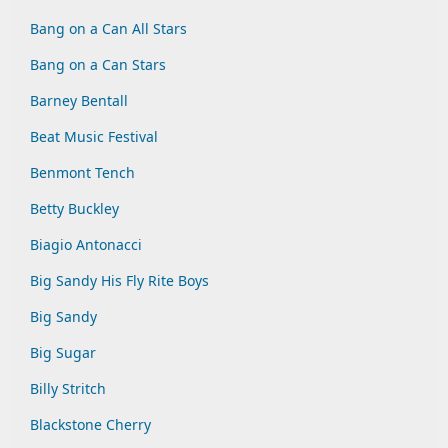
Bang on a Can All Stars
Bang on a Can Stars
Barney Bentall
Beat Music Festival
Benmont Tench
Betty Buckley
Biagio Antonacci
Big Sandy His Fly Rite Boys
Big Sandy
Big Sugar
Billy Stritch
Blackstone Cherry