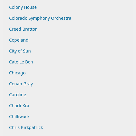
Colony House
Colorado Symphony Orchestra
Creed Bratton
Copeland
City of Sun
Cate Le Bon
Chicago
Conan Gray
Caroline
Charli Xcx
Chilliwack
Chris Kirkpatrick