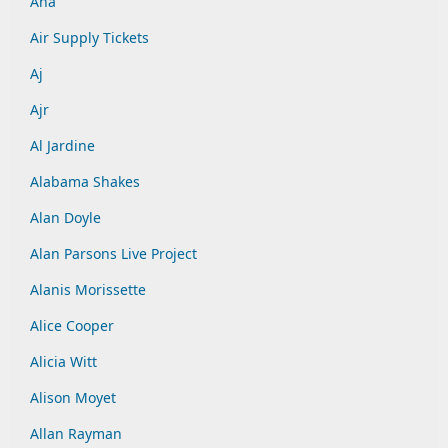
Aha
Air Supply Tickets
Aj
Ajr
Al Jardine
Alabama Shakes
Alan Doyle
Alan Parsons Live Project
Alanis Morissette
Alice Cooper
Alicia Witt
Alison Moyet
Allan Rayman