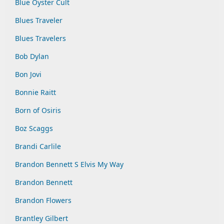
Blue Oyster Cult
Blues Traveler
Blues Travelers
Bob Dylan
Bon Jovi
Bonnie Raitt
Born of Osiris
Boz Scaggs
Brandi Carlile
Brandon Bennett S Elvis My Way
Brandon Bennett
Brandon Flowers
Brantley Gilbert