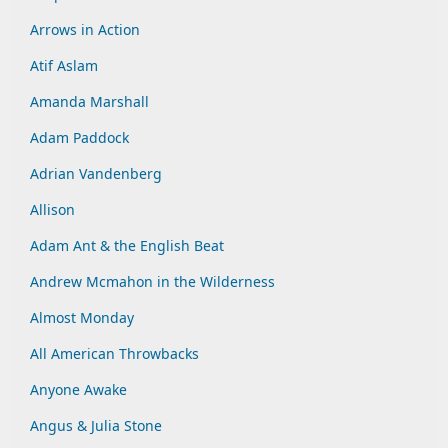
Arrows in Action
Atif Aslam
Amanda Marshall
Adam Paddock
Adrian Vandenberg
Allison
Adam Ant & the English Beat
Andrew Mcmahon in the Wilderness
Almost Monday
All American Throwbacks
Anyone Awake
Angus & Julia Stone