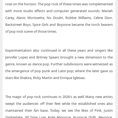
rose on the horizon. The pop rock of these times was complemented
with more studio effects and computer generated sounds. Mariah
Carey, Alanis Morissette, No Doubt, Robbie Williams, Celine Dion,
Backstreet Boys, Spice Girls and Boyzone became the torch bearers
of pop rock scene of those times.
Experimentation also continued in all these years and singers like
Jennifer Lopez and Britney Spears brought a new dimension to the
genre, known as dance pop. Further subdivisions were witnessed as
the emergence of pop punk and Latin pop; where the later gave us
stars like Shakira, Ricky Martin and Enrique Iglesias.
The magic of pop rock continues in 2026's as well. Many new artists
swept the audiences off their feet while the established ones also
maintained their fan base. Today, we see the likes of Pink, Justin
Timberlake, All Time Low, Kylie Minogue, Pussycat Dolls, Beyonce,