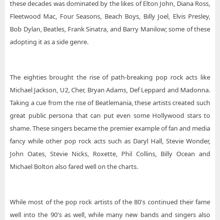
these decades was dominated by the likes of Elton John, Diana Ross,
Fleetwood Mac, Four Seasons, Beach Boys, Billy Joel, Elvis Presley,
Bob Dylan, Beatles, Frank Sinatra, and Barry Manilow; some of these
adopting it as a side genre.
The eighties brought the rise of path-breaking pop rock acts like
Michael Jackson, U2, Cher, Bryan Adams, Def Leppard and Madonna.
Taking a cue from the rise of Beatlemania, these artists created such
great public persona that can put even some Hollywood stars to
shame. These singers became the premier example of fan and media
fancy while other pop rock acts such as Daryl Hall, Stevie Wonder,
John Oates, Stevie Nicks, Roxette, Phil Collins, Billy Ocean and
Michael Bolton also fared well on the charts.
While most of the pop rock artists of the 80's continued their fame
well into the 90's as well, while many new bands and singers also