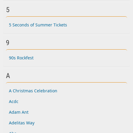
5
5 Seconds of Summer Tickets
9
90s Rockfest
A
A Christmas Celebration
Acdc
Adam Ant
Adelitas Way