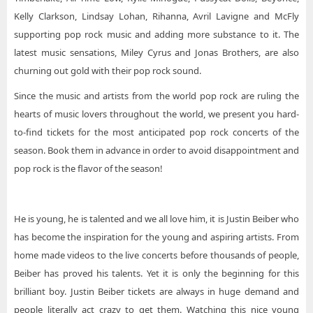
Kelly Clarkson, Lindsay Lohan, Rihanna, Avril Lavigne and McFly
supporting pop rock music and adding more substance to it. The
latest music sensations, Miley Cyrus and Jonas Brothers, are also
churning out gold with their pop rock sound.
Since the music and artists from the world pop rock are ruling the
hearts of music lovers throughout the world, we present you hard-
to-find tickets for the most anticipated pop rock concerts of the
season. Book them in advance in order to avoid disappointment and
pop rock is the flavor of the season!
He is young, he is talented and we all love him, it is Justin Beiber who
has become the inspiration for the young and aspiring artists. From
home made videos to the live concerts before thousands of people,
Beiber has proved his talents. Yet it is only the beginning for this
brilliant boy. Justin Beiber tickets are always in huge demand and
people literally act crazy to get them. Watching this nice young