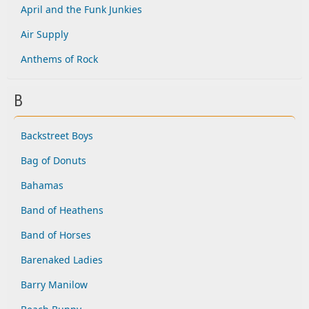
April and the Funk Junkies
Air Supply
Anthems of Rock
B
Backstreet Boys
Bag of Donuts
Bahamas
Band of Heathens
Band of Horses
Barenaked Ladies
Barry Manilow