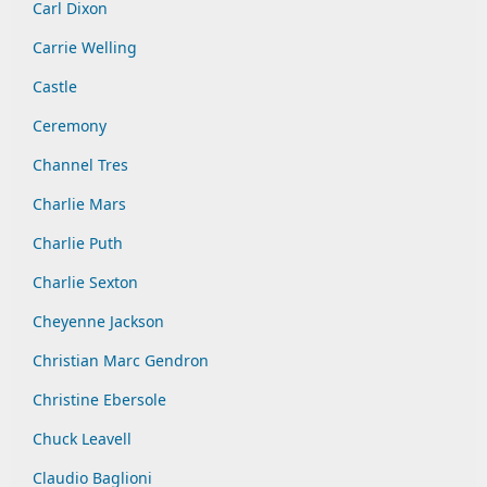
Carl Dixon
Carrie Welling
Castle
Ceremony
Channel Tres
Charlie Mars
Charlie Puth
Charlie Sexton
Cheyenne Jackson
Christian Marc Gendron
Christine Ebersole
Chuck Leavell
Claudio Baglioni