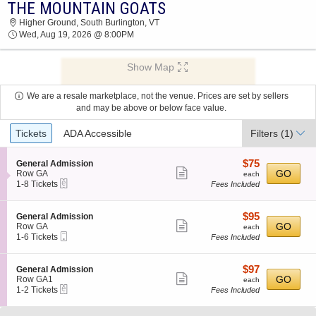
THE MOUNTAIN GOATS
2026 TICKETS AT 03:54 AM
Higher Ground, South Burlington, VT
Wed, Aug 19, 2026 @ 8:00PM
Show Map
We are a resale marketplace, not the venue. Prices are set by sellers
and may be above or below face value.
Ticket
Tickets
ADA Accessible
Filters
(1)
Types
$75
S
$75
General Admission
Show
e
each
GO
Row GA
each
eTickets
c
1
1-8 Tickets
Fees Included
more
t
to
ticket
i
8
o
Tickets
details
$95
S
$95
General Admission
n
available
Show
e
each
GO
Row GA
each
G
Mobile
c
1
1-6 Tickets
Fees Included
more
e
Ticket
t
to
n
ticket
i
6
e
o
Tickets
details
$97
S
$97
General Admission
r
n
available
Show
e
each
GO
Row GA1
each
a
G
eTickets
c
1
1-2 Tickets
Fees Included
l
more
e
t
to
A
n
ticket
i
2
d
e