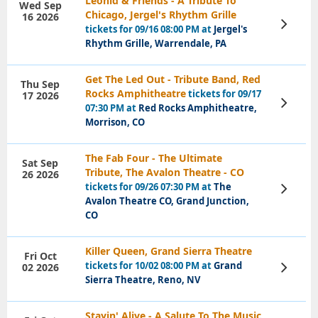
Leonid & Friends - A Tribute To
Wed Sep
Chicago, Jergel's Rhythm Grille
16 2026
View
tickets for 09/16 08:00 PM at
Jergel's
Tickets
Rhythm Grille, Warrendale, PA
Get The Led Out - Tribute Band, Red
Thu Sep
Rocks Amphitheatre
tickets for 09/17
17 2026
View
07:30 PM at
Red Rocks Amphitheatre,
Tickets
Morrison, CO
The Fab Four - The Ultimate
Sat Sep
Tribute, The Avalon Theatre - CO
26 2026
tickets for 09/26 07:30 PM at
The
View
Tickets
Avalon Theatre CO, Grand Junction,
CO
Killer Queen, Grand Sierra Theatre
Fri Oct
tickets for 10/02 08:00 PM at
Grand
02 2026
View
Tickets
Sierra Theatre, Reno, NV
Stayin' Alive - A Salute To The Music