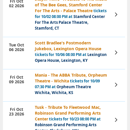
Fri Oct
of The Bee Gees, Stamford Center
02 2026
For The Arts - Palace Theatre
tickets
View
for 10/02 08:00 PM at
Stamford Center
Tickets
For The Arts Palace Theatre,
Stamford, CT
Scott Bradlee's Postmodern
Tue Oct
Jukebox, Lexington Opera House
06 2026
View
tickets for 10/06 08:00 PM at
Lexington
Tickets
Opera House, Lexington, KY
Mania - The ABBA Tribute, Orpheum
Fri Oct
Theatre - Wichita
tickets for 10/09
09 2026
View
07:30 PM at
Orpheum Theatre
Tickets
Wichita, Wichita, KS
Tusk - Tribute To Fleetwood Mac,
Fri Oct
Robinson Grand Performing Arts
23 2026
Center
tickets for 10/23 08:00 PM at
View
Tickets
Robinson Grand Performing Arts