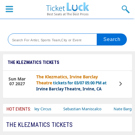
Sports
Concerts
Theaters
Venues
THE KLEZMATICS TICKETS
Festival
The Klezmatics, Irvine Barclay
Sun Mar
Theatre
tickets for 03/07 05:00 PM at
07 2027
View
Blog
Tickets
Irvine Barclay Theatre, Irvine, CA
Ajr
Bailey Circus
Sebastian Maniscalco
Nate Bargatze
HOT EVENTS:
THE KLEZMATICS TICKETS