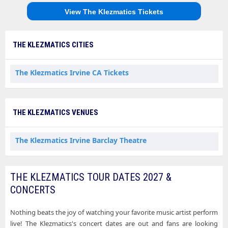
View The Klezmatics Tickets
THE KLEZMATICS CITIES
The Klezmatics Irvine CA Tickets
THE KLEZMATICS VENUES
The Klezmatics Irvine Barclay Theatre
THE KLEZMATICS TOUR DATES 2027 &
CONCERTS
Nothing beats the joy of watching your favorite music artist perform
live! The Klezmatics's concert dates are out and fans are looking