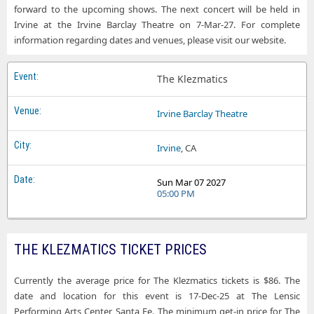
forward to the upcoming shows. The next concert will be held in
Irvine at the Irvine Barclay Theatre on 7-Mar-27. For complete
information regarding dates and venues, please visit our website.
The Klezmatics
Irvine Barclay Theatre
Irvine
, CA
Sun Mar 07 2027
05:00 PM
THE KLEZMATICS TICKET PRICES
Currently the average price for The Klezmatics tickets is $86. The
date and location for this event is 17-Dec-25 at The Lensic
Performing Arts Center, Santa Fe. The minimum get-in price for The