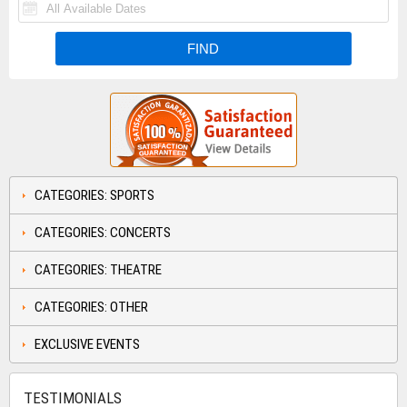
CATEGORIES: SPORTS
CATEGORIES: CONCERTS
CATEGORIES: THEATRE
CATEGORIES: OTHER
EXCLUSIVE EVENTS
TESTIMONIALS