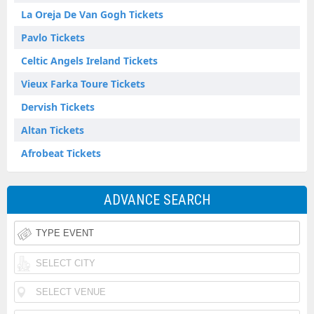
La Oreja De Van Gogh Tickets
Pavlo Tickets
Celtic Angels Ireland Tickets
Vieux Farka Toure Tickets
Dervish Tickets
Altan Tickets
Afrobeat Tickets
ADVANCE SEARCH