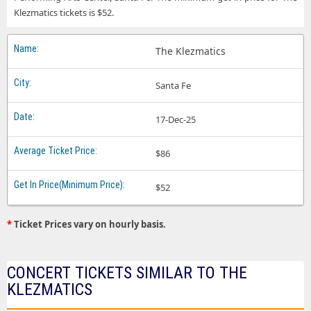
Klezmatics tickets is $52.
The Klezmatics
Santa Fe
17-Dec-25
$86
$52
*
Ticket Prices vary on hourly basis.
CONCERT TICKETS SIMILAR TO THE
KLEZMATICS