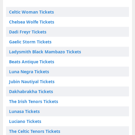
Celtic Woman Tickets
Chelsea Wolfe Tickets
Dadi Freyr Tickets
Gaelic Storm Tickets
Ladysmith Black Mambazo Tickets
Beats Antique Tickets
Luna Negra Tickets
Jubin Nautiyal Tickets
Dakhabrakha Tickets
The Irish Tenors Tickets
Lunasa Tickets
Luciano Tickets
The Celtic Tenors Tickets