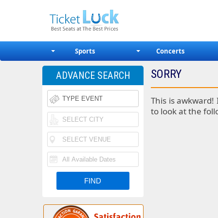
Sports
Concerts
SORRY
ADVANCE SEARCH
This is awkward! 
to look at the fol