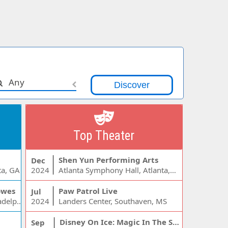
Any
Top Theater
Shen Yun Performing Arts
Dec
ta, GA
2024
Atlanta Symphony Hall, Atlanta, GA
owes
Paw Patrol Live
Jul
Wells Fargo Center - PA, Philadelphia, PA
2024
Landers Center, Southaven, MS
Disney On Ice: Magic In The Stars
Sep