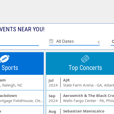
VENTS NEAR YOU!
All Dates
 Sports
Top Concerts
Jam
AJR
Jul
, Raleigh, NC
2024
State Farm Arena - GA, Atlan
ackdown
Aerosmith & The Black Cr
Sep
Rocket Mortgage FieldHouse, Cleveland, OH
2024
w
Sebastian Maniscalco
Aug