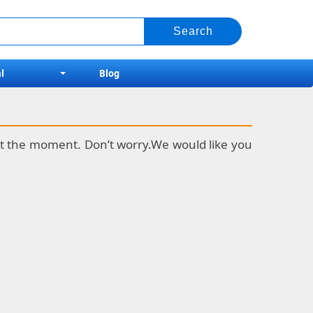
l
Blog
k at the moment. Don’t worry.We would like you