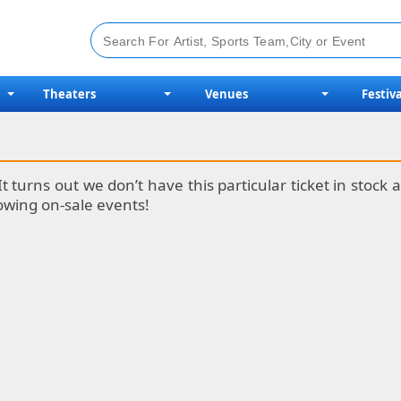
Theaters
Venues
Festiva
It turns out we don’t have this particular ticket in stoc
lowing on-sale events!