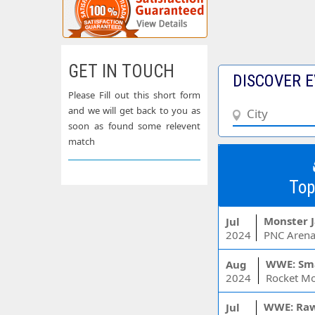
GET IN TOUCH
DISCOVER E
Please Fill out this short form
and we will get back to you as
soon as found some relevent
match
Top
Monster 
Jul
2024
PNC Arena
WWE: Sm
Aug
2024
WWE: Ra
Jul