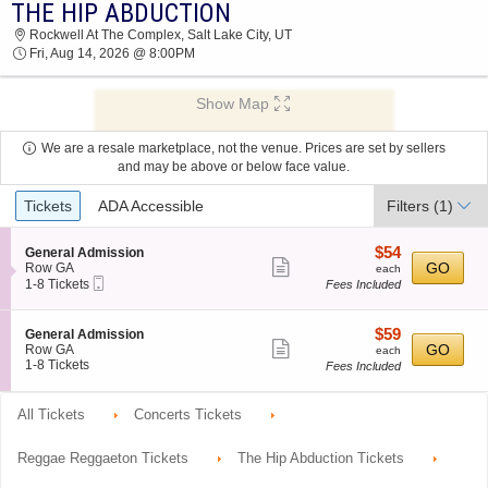
THE HIP ABDUCTION
THE HIP ABDUCTION ROCKWELL AT THE
Rockwell At The Complex, Salt Lake City, UT
COMPLEX 2026 TICKETS AT 08:00 PM
Fri, Aug 14, 2026 @ 8:00PM
Show Map
We are a resale marketplace, not the venue. Prices are set by sellers
and may be above or below face value.
Ticket
Tickets
ADA Accessible
Filters
(1)
Types
$54
S
$54
General Admission
Show
e
each
GO
Row GA
each
Mobile
c
1
1-8 Tickets
Fees Included
more
Ticket
t
to
ticket
i
8
o
Tickets
details
$59
S
$59
General Admission
n
available
Show
e
each
GO
Row GA
each
G
c
1
1-8 Tickets
Fees Included
more
e
t
to
n
ticket
i
8
e
o
Tickets
All Tickets
Concerts Tickets
details
r
n
available
a
G
l
e
Reggae Reggaeton Tickets
The Hip Abduction Tickets
A
n
d
e