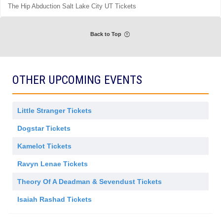
m
The Hip Abduction Salt Lake City UT Tickets
r
i
a
s
l
s
A
i
d
Back to Top
o
m
n
i
s
s
i
o
OTHER UPCOMING EVENTS
n
Little Stranger Tickets
Dogstar Tickets
Kamelot Tickets
Ravyn Lenae Tickets
Theory Of A Deadman & Sevendust Tickets
Isaiah Rashad Tickets