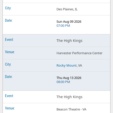
Des Plaines, IL
Sun Aug 09 2026
07:00 PM
The High Kings
Harvester Performance Center
Rocky Mount
, VA
Thu Aug 13 2026
08:00 PM
The High Kings
Beacon Theatre - VA