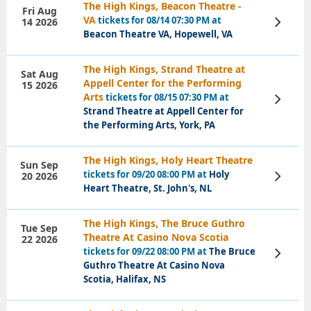
The High Kings, Beacon Theatre -
Fri Aug
VA
tickets for 08/14 07:30 PM at
14 2026
View
Tickets
Beacon Theatre VA, Hopewell, VA
The High Kings, Strand Theatre at
Sat Aug
Appell Center for the Performing
15 2026
Arts
tickets for 08/15 07:30 PM at
View
Tickets
Strand Theatre at Appell Center for
the Performing Arts, York, PA
The High Kings, Holy Heart Theatre
Sun Sep
tickets for 09/20 08:00 PM at
Holy
20 2026
View
Tickets
Heart Theatre, St. John's, NL
The High Kings, The Bruce Guthro
Tue Sep
Theatre At Casino Nova Scotia
22 2026
tickets for 09/22 08:00 PM at
The Bruce
View
Tickets
Guthro Theatre At Casino Nova
Scotia, Halifax, NS