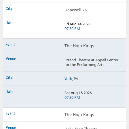
Hopewell, VA
Fri Aug 14 2026
07:30 PM
The High Kings
Strand Theatre at Appell Center
for the Performing Arts
York
, PA
Sat Aug 15 2026
07:30 PM
The High Kings
Holy Heart Theatre