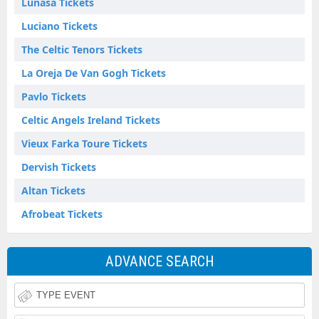
Lunasa Tickets
Luciano Tickets
The Celtic Tenors Tickets
La Oreja De Van Gogh Tickets
Pavlo Tickets
Celtic Angels Ireland Tickets
Vieux Farka Toure Tickets
Dervish Tickets
Altan Tickets
Afrobeat Tickets
ADVANCE SEARCH