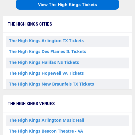
View The High Kings Tickets
THE HIGH KINGS CITIES
The High Kings Arlington TX Tickets
The High Kings Des Plaines IL Tickets
The High Kings Halifax NS Tickets
The High Kings Hopewell VA Tickets
The High Kings New Braunfels TX Tickets
The High Kings Phoenix AZ Tickets
THE HIGH KINGS VENUES
The High Kings Rocky Mount VA Tickets
The High Kings St. John's NL Tickets
The High Kings Arlington Music Hall
The High Kings York PA Tickets
The High Kings Beacon Theatre - VA