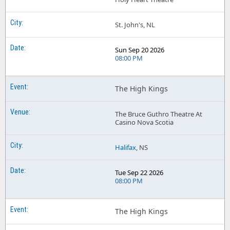
St. John's, NL
Sun Sep 20 2026
08:00 PM
The High Kings
The Bruce Guthro Theatre At
Casino Nova Scotia
Halifax
, NS
Tue Sep 22 2026
08:00 PM
The High Kings