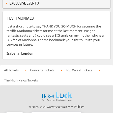
EXCLUSIVE EVENTS
TESTIMONIALS
Just a short note to say THANK YOU SO MUCH for securing the
terrific Madonna tickets for me at the last moment. We got
fantastic seats and I could see a BIG smile on my mother who is a
BIG fan of Madonna. Let me bookmark your site to utilize your
services in future.
Isabella, London
All Tickets
Concerts Tickets
Top World Tickets
The High Kings Tickets
Policies
© 2009 - 2026 www.ticketluck.com