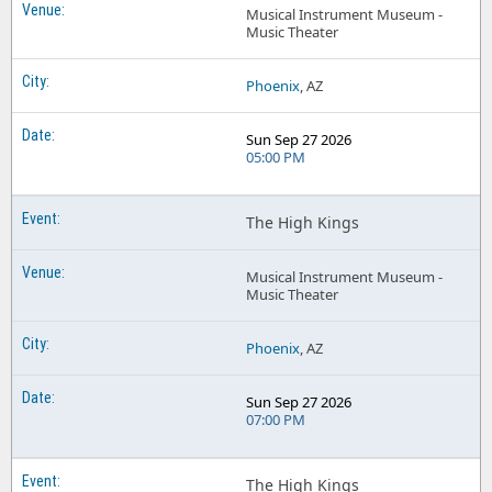
Musical Instrument Museum -
Music Theater
Phoenix
, AZ
Sun Sep 27 2026
05:00 PM
The High Kings
Musical Instrument Museum -
Music Theater
Phoenix
, AZ
Sun Sep 27 2026
07:00 PM
The High Kings