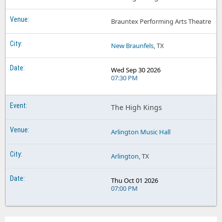
Brauntex Performing Arts Theatre
New Braunfels
, TX
Wed Sep 30 2026
07:30 PM
The High Kings
Arlington Music Hall
Arlington
, TX
Thu Oct 01 2026
07:00 PM