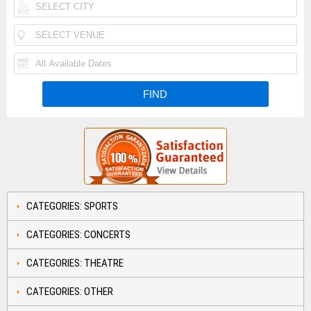
CATEGORIES: SPORTS
CATEGORIES: CONCERTS
CATEGORIES: THEATRE
CATEGORIES: OTHER