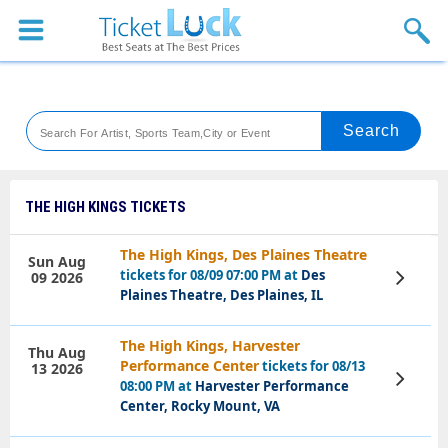
Sports
Concerts
Theaters
Venues
THE HIGH KINGS TICKETS
Festival
The High Kings, Des Plaines Theatre
Sun Aug
tickets for 08/09 07:00 PM at
Des
09 2026
View
Blog
Tickets
Plaines Theatre, Des Plaines, IL
The High Kings, Harvester
Thu Aug
Performance Center
tickets for 08/13
13 2026
View
08:00 PM at
Harvester Performance
Tickets
Center, Rocky Mount, VA