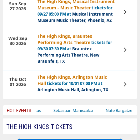
The High Kings, Musical Instrument
Sun Sep
Museum - Music Theater
tickets for
27 2026
View
09/27 05:00 PM at
Musical Instrument
Tickets
Museum Music Theater, Phoenix, AZ
The High Kings, Brauntex
Wed Sep
Performing Arts Theatre
tickets for
30 2026
09/30 07:30 PM at
Brauntex
View
Tickets
Performing Arts Theatre, New
Braunfels, TX
The High Kings, Arlington Music
Thu Oct
Hall
tickets for 10/01 07:00 PM at
01 2026
View
Tickets
Arlington Music Hall, Arlington, TX
Bailey Circus
Sebastian Maniscalco
Nate Bargatze
La
HOT EVENTS:
THE HIGH KINGS TICKETS