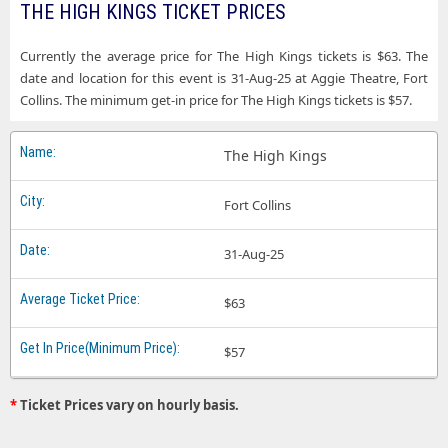
THE HIGH KINGS TICKET PRICES
Currently the average price for The High Kings tickets is $63. The
date and location for this event is 31-Aug-25 at Aggie Theatre, Fort
Collins. The minimum get-in price for The High Kings tickets is $57.
The High Kings
Fort Collins
31-Aug-25
$63
$57
*
Ticket Prices vary on hourly basis.