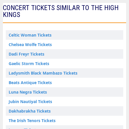
CONCERT TICKETS SIMILAR TO THE HIGH
KINGS
Celtic Woman Tickets
Chelsea Wolfe Tickets
Dadi Freyr Tickets
Gaelic Storm Tickets
Ladysmith Black Mambazo Tickets
Beats Antique Tickets
Luna Negra Tickets
Jubin Nautiyal Tickets
Dakhabrakha Tickets
The Irish Tenors Tickets