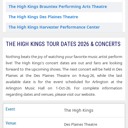
The High Kings Brauntex Performing Arts Theatre
The High Kings Des Plaines Theatre
The High Kings Harvester Performance Center
The High Kings Holy Heart Theatre
THE HIGH KINGS TOUR DATES 2026 & CONCERTS
The High Kings Musical Instrument Museum - Music Theater
Nothing beats the joy of watching your favorite music artist perform
The High Kings Strand Theatre at Appell Center for the Performing Arts
live! The High Kings's concert dates are out and fans are looking
forward to the upcoming shows. The next concert will be held in Des
Plaines at the Des Plaines Theatre on 9-Aug-26, while the last
available date is for the event scheduled for Arlington at the
Arlington Music Hall on 1-Oct-26. For complete information
regarding dates and venues, please visit our website.
The High Kings
Des Plaines Theatre