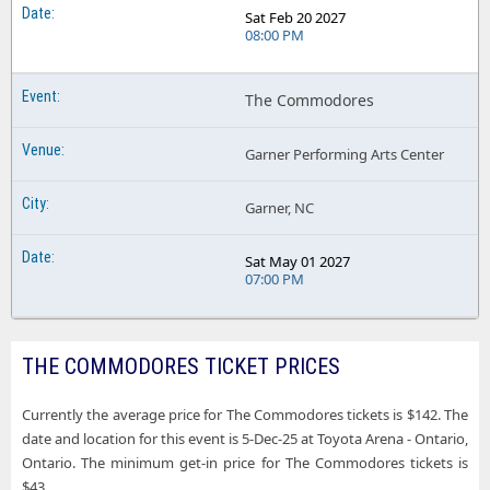
Sat Feb 20 2027
08:00 PM
The Commodores
Garner Performing Arts Center
Garner, NC
Sat May 01 2027
07:00 PM
THE COMMODORES TICKET PRICES
Currently the average price for The Commodores tickets is $142. The
date and location for this event is 5-Dec-25 at Toyota Arena - Ontario,
Ontario. The minimum get-in price for The Commodores tickets is
$43.