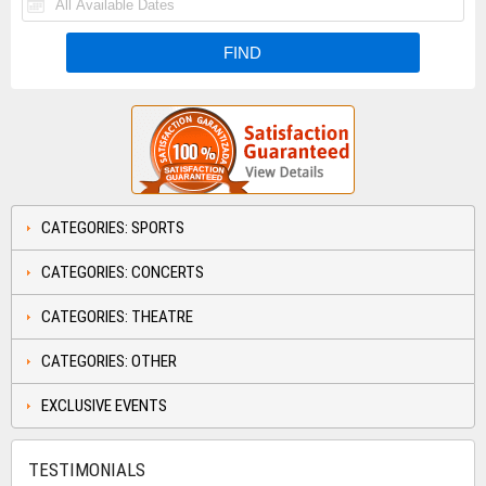
CATEGORIES: SPORTS
CATEGORIES: CONCERTS
CATEGORIES: THEATRE
CATEGORIES: OTHER
EXCLUSIVE EVENTS
TESTIMONIALS