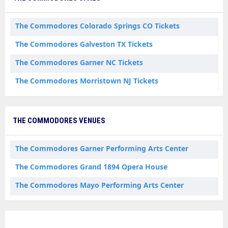
The Commodores Colorado Springs CO Tickets
The Commodores Galveston TX Tickets
The Commodores Garner NC Tickets
The Commodores Morristown NJ Tickets
THE COMMODORES VENUES
The Commodores Garner Performing Arts Center
The Commodores Grand 1894 Opera House
The Commodores Mayo Performing Arts Center