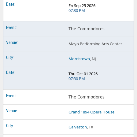
Fri Sep 25 2026
07:30 PM
The Commodores
Mayo Performing Arts Center
Morristown
, NJ
Thu Oct 01 2026
07:30 PM
The Commodores
Grand 1894 Opera House
Galveston
, TX