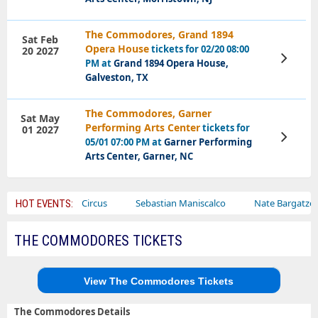
The Commodores, Grand 1894
Sat Feb
Opera House
tickets for 02/20 08:00
20 2027
View
PM at
Grand 1894 Opera House,
Tickets
Galveston, TX
The Commodores, Garner
Sat May
Performing Arts Center
tickets for
01 2027
View
05/01 07:00 PM at
Garner Performing
Tickets
Arts Center, Garner, NC
Ajr
Bailey Circus
Sebastian Maniscalco
Nate Bargatze
HOT EVENTS:
THE COMMODORES TICKETS
View The Commodores Tickets
The Commodores Details