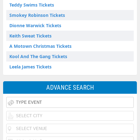
Teddy Swims Tickets
Smokey Robinson Tickets
Dionne Warwick Tickets
Keith Sweat Tickets
A Motown Christmas Tickets
Kool And The Gang Tickets
Leela James Tickets
ADVANCE SEARCH