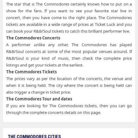
The star that is The Commodores certainly knows how to put on a
show for the fans. If you want to see your favorite star live in
concert, then you have come to the right place. The Commodores
tickets are available in a wide range of prices at Ticket Luck and you
can book your R&B/Soul tickets to catch this brilliant performer live.
The Commodores Concerts
A performer unlike any other, The Commodores has played
R&B/Soul concerts at some of the most popular venues around. If
R&B/Soul is your kind of music, then check the complete price
listings and get your tickets at the earliest.
The Commodores Tickets
The prices vary as per the location of the concerts, the venue and
when it is being held. The city where the concert is being held can
also trigger a change in ticket price.
The Commodores Tour and dates
If you are looking for The Commodores tickets, then you can go
through the complete concerts details on this page.
THE COMMODORES CITIES