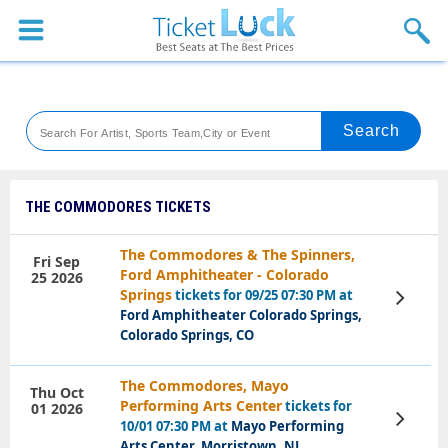
Sports
Concerts
Theaters
Venues
THE COMMODORES TICKETS
Festival
The Commodores & The Spinners,
Fri Sep
Ford Amphitheater - Colorado
25 2026
Blog
Springs
tickets for 09/25 07:30 PM at
View
Tickets
Ford Amphitheater Colorado Springs,
Colorado Springs, CO
The Commodores, Mayo
Thu Oct
Performing Arts Center
tickets for
01 2026
View
10/01 07:30 PM at
Mayo Performing
Tickets
Arts Center, Morristown, NJ