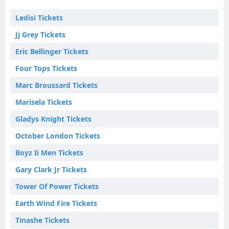
Ledisi Tickets
Jj Grey Tickets
Eric Bellinger Tickets
Four Tops Tickets
Marc Broussard Tickets
Marisela Tickets
Gladys Knight Tickets
October London Tickets
Boyz Ii Men Tickets
Gary Clark Jr Tickets
Tower Of Power Tickets
Earth Wind Fire Tickets
Tinashe Tickets