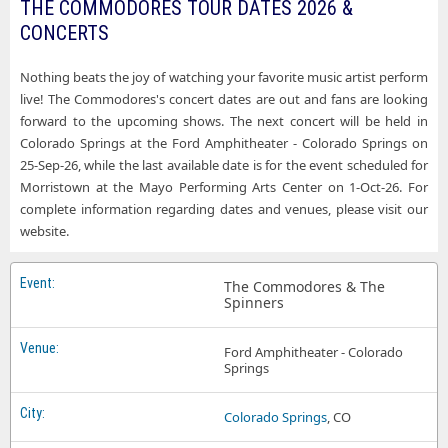
THE COMMODORES TOUR DATES 2026 &
CONCERTS
Nothing beats the joy of watching your favorite music artist perform
live! The Commodores's concert dates are out and fans are looking
forward to the upcoming shows. The next concert will be held in
Colorado Springs at the Ford Amphitheater - Colorado Springs on
25-Sep-26, while the last available date is for the event scheduled for
Morristown at the Mayo Performing Arts Center on 1-Oct-26. For
complete information regarding dates and venues, please visit our
website.
The Commodores & The
Spinners
Ford Amphitheater - Colorado
Springs
Colorado Springs
, CO