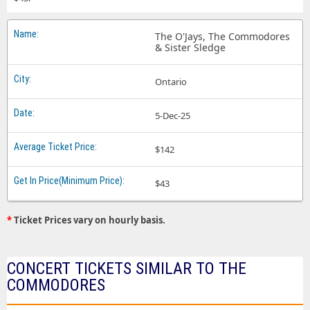
The O'Jays, The Commodores
& Sister Sledge
Ontario
5-Dec-25
$142
$43
*
Ticket Prices vary on hourly basis.
CONCERT TICKETS SIMILAR TO THE
COMMODORES