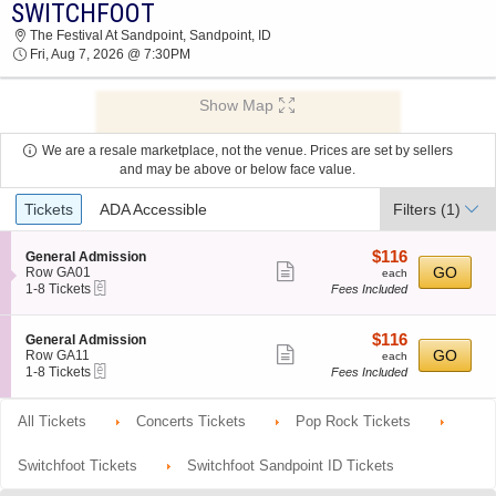
SWITCHFOOT
SWITCHFOOT THE FESTIVAL AT SANDPOINT
The Festival At Sandpoint, Sandpoint, ID
2026 TICKETS AT 07:30 PM
Fri, Aug 7, 2026 @ 7:30PM
Show Map
We are a resale marketplace, not the venue. Prices are set by sellers
and may be above or below face value.
Ticket
Tickets
ADA Accessible
Filters
(1)
Types
$116
S
$116
General Admission
Show
e
each
GO
Row GA01
each
eTickets
c
1
1-8 Tickets
Fees Included
more
t
to
ticket
i
8
o
Tickets
details
$116
S
$116
General Admission
n
available
Show
e
each
GO
Row GA11
each
G
eTickets
c
1
1-8 Tickets
Fees Included
more
e
t
to
n
ticket
i
8
e
o
Tickets
All Tickets
Concerts Tickets
Pop Rock Tickets
details
r
n
available
a
G
l
e
Switchfoot Tickets
Switchfoot Sandpoint ID Tickets
A
n
d
e