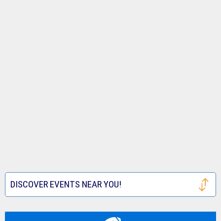
DISCOVER EVENTS NEAR YOU!