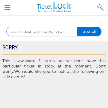
Sports
Concerts
Theaters
Venues
SORRY
Festival
This is awkward! It turns out we don’t have this
particular ticket in stock at the moment. Don’t
Blog
worry.We would like you to look at the following on-
sale events!