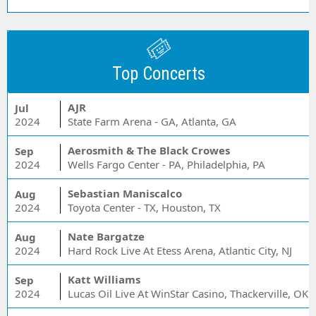
Top Concerts
AJR
Jul
2024
State Farm Arena - GA, Atlanta, GA
Aerosmith & The Black Crowes
Sep
2024
Wells Fargo Center - PA, Philadelphia, PA
Sebastian Maniscalco
Aug
2024
Toyota Center - TX, Houston, TX
Nate Bargatze
Aug
2024
Hard Rock Live At Etess Arena, Atlantic City, NJ
Katt Williams
Sep
2024
Lucas Oil Live At WinStar Casino, Thackerville, OK