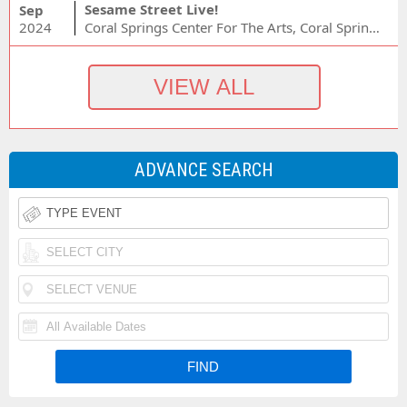
Sesame Street Live!
Sep
2024
Coral Springs Center For The Arts, Coral Springs, FL
ADVANCE SEARCH