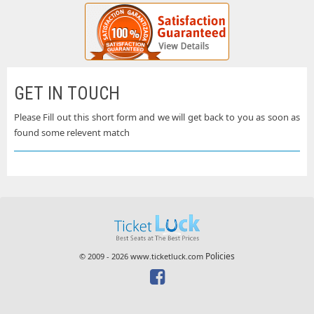
GET IN TOUCH
Please Fill out this short form and we will get back to you as soon as
found some relevent match
Policies
© 2009 - 2026 www.ticketluck.com