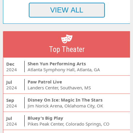
Top Theater
Shen Yun Performing Arts
Dec
2024
Atlanta Symphony Hall, Atlanta, GA
Paw Patrol Live
Jul
2024
Landers Center, Southaven, MS
Disney On Ice: Magic In The Stars
Sep
2024
Jim Norick Arena, Oklahoma City, OK
Bluey's Big Play
Jul
2024
Pikes Peak Center, Colorado Springs, CO