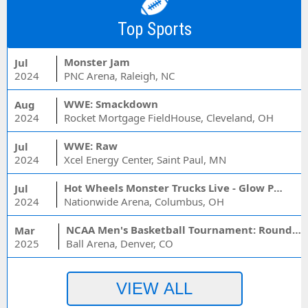
Top Sports
Monster Jam
Jul
2024
PNC Arena, Raleigh, NC
WWE: Smackdown
Aug
2024
Rocket Mortgage FieldHouse, Cleveland, OH
WWE: Raw
Jul
2024
Xcel Energy Center, Saint Paul, MN
Hot Wheels Monster Trucks Live - Glow Party
Jul
2024
Nationwide Arena, Columbus, OH
NCAA Men's Basketball Tournament: Rounds 1 & 2 - Session 3 (Time: TBD)
Mar
2025
Ball Arena, Denver, CO