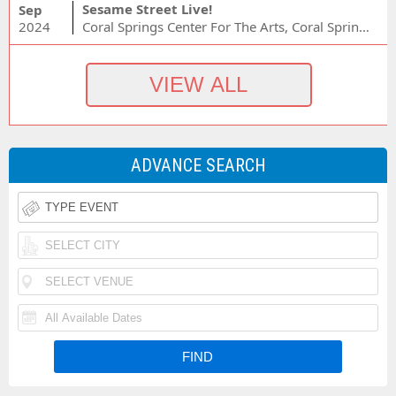
Sesame Street Live!
Sep
2024
Coral Springs Center For The Arts, Coral Springs, FL
ADVANCE SEARCH