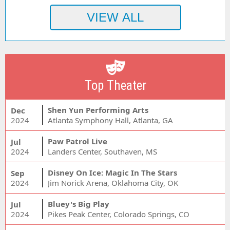
Top Theater
Shen Yun Performing Arts
Dec
2024
Atlanta Symphony Hall, Atlanta, GA
Paw Patrol Live
Jul
2024
Landers Center, Southaven, MS
Disney On Ice: Magic In The Stars
Sep
2024
Jim Norick Arena, Oklahoma City, OK
Bluey's Big Play
Jul
2024
Pikes Peak Center, Colorado Springs, CO