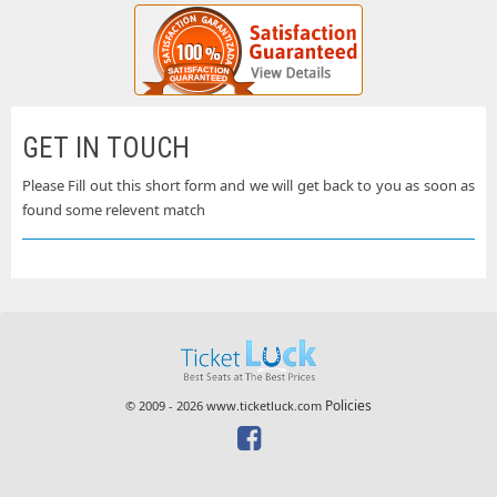
GET IN TOUCH
Please Fill out this short form and we will get back to you as soon as
found some relevent match
Policies
© 2009 - 2026 www.ticketluck.com