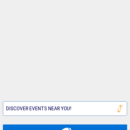
DISCOVER EVENTS NEAR YOU!