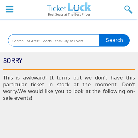
Sports
Concerts
Theaters
Venues
SORRY
Festival
This is awkward! It turns out we don’t have this
particular ticket in stock at the moment. Don’t
Blog
worry.We would like you to look at the following on-
sale events!