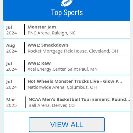
Top Sports
Monster Jam
Jul
2024
PNC Arena, Raleigh, NC
WWE: Smackdown
Aug
2024
Rocket Mortgage FieldHouse, Cleveland, OH
WWE: Raw
Jul
2024
Xcel Energy Center, Saint Paul, MN
Hot Wheels Monster Trucks Live - Glow Party
Jul
2024
Nationwide Arena, Columbus, OH
NCAA Men's Basketball Tournament: Rounds 1 & 2 - Session 3 (Time: TBD)
Mar
2025
Ball Arena, Denver, CO