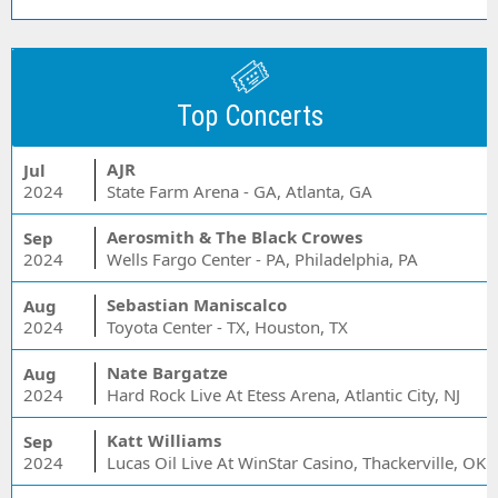
Top Concerts
AJR
Jul
2024
State Farm Arena - GA, Atlanta, GA
Aerosmith & The Black Crowes
Sep
2024
Wells Fargo Center - PA, Philadelphia, PA
Sebastian Maniscalco
Aug
2024
Toyota Center - TX, Houston, TX
Nate Bargatze
Aug
2024
Hard Rock Live At Etess Arena, Atlantic City, NJ
Katt Williams
Sep
2024
Lucas Oil Live At WinStar Casino, Thackerville, OK