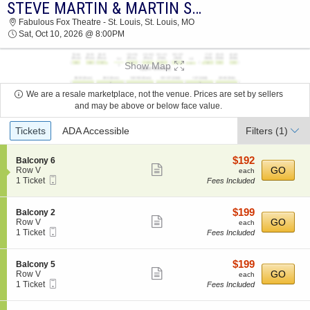
STEVE MARTIN & MARTIN SHORT
STEVE MARTIN & MARTIN SHORT FABULOUS
Fabulous Fox Theatre - St. Louis, St. Louis, MO
FOX THEATRE - ST. LOUIS 2026 TICKETS AT
Sat, Oct 10, 2026 @ 8:00PM
08:00 PM
Show Map
We are a resale marketplace, not the venue. Prices are set by sellers
and may be above or below face value.
Ticket
Tickets
ADA Accessible
Filters
(1)
Types
$192
S
$192
Balcony 6
Show
e
each
GO
Row V
each
Mobile
c
1
1 Ticket
Fees Included
more
Ticket
t
Ticket
ticket
i
available
o
details
$199
S
$199
Balcony 2
n
Show
e
each
GO
Row V
each
B
Mobile
c
1
1 Ticket
Fees Included
more
a
Ticket
t
Ticket
l
ticket
i
available
c
o
details
$199
S
$199
Balcony 5
o
n
Show
e
each
GO
Row V
each
n
B
Mobile
c
1
1 Ticket
Fees Included
y
more
a
Ticket
t
Ticket
6
l
ticket
i
available
c