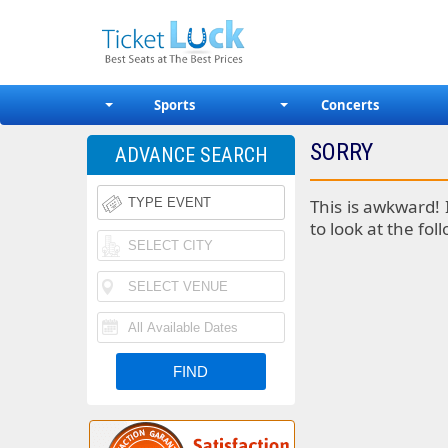
Sports
Concerts
SORRY
ADVANCE SEARCH
This is awkward! 
to look at the fol