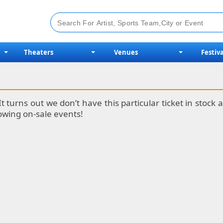
Theaters
Venues
Festiva
It turns out we don’t have this particular ticket in stoc
lowing on-sale events!