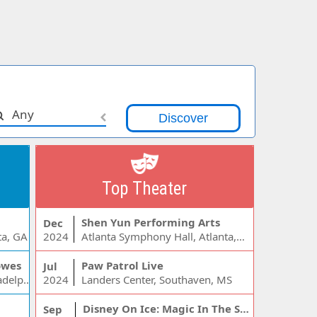
Any
Top Theater
Shen Yun Performing Arts
Dec
ta, GA
2024
Atlanta Symphony Hall, Atlanta, GA
owes
Paw Patrol Live
Jul
Wells Fargo Center - PA, Philadelphia, PA
2024
Landers Center, Southaven, MS
Disney On Ice: Magic In The Stars
Sep