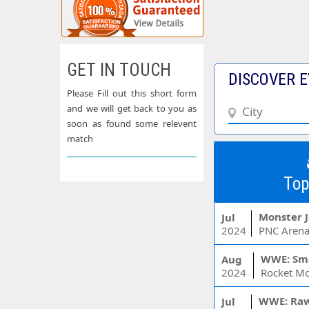
GET IN TOUCH
DISCOVER E
Please Fill out this short form
and we will get back to you as
soon as found some relevent
match
Top
Monster 
Jul
2024
PNC Arena
WWE: Sm
Aug
2024
WWE: Ra
Jul