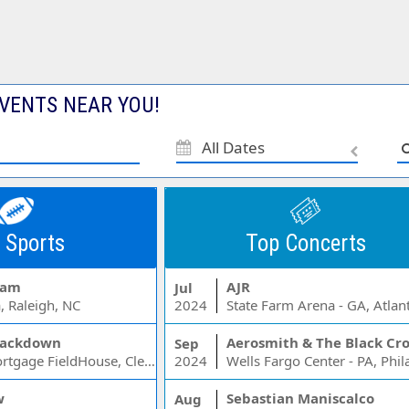
VENTS NEAR YOU!
All Dates
 Sports
Top Concerts
Jam
AJR
Jul
, Raleigh, NC
2024
State Farm Arena - GA, Atlan
ackdown
Aerosmith & The Black Cr
Sep
Rocket Mortgage FieldHouse, Cleveland, OH
2024
w
Sebastian Maniscalco
Aug