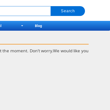
l
Blog
k at the moment. Don’t worry.We would like you