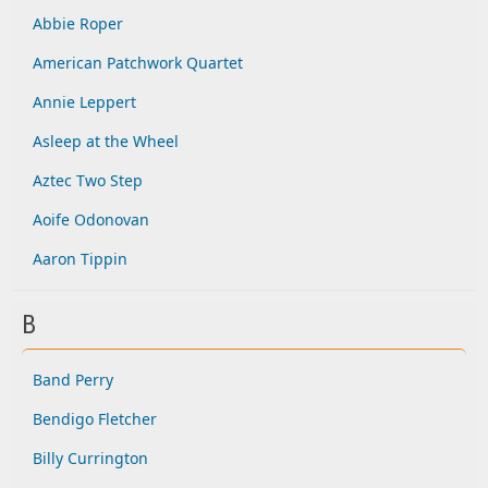
Abbie Roper
American Patchwork Quartet
Annie Leppert
Asleep at the Wheel
Aztec Two Step
Aoife Odonovan
Aaron Tippin
B
Band Perry
Bendigo Fletcher
Billy Currington