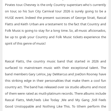
Pirates tour. Chesney is the only Country superstars who's currently
on tour, so his Sun City Carnival tour 2026 is surely going to be a
HUGE event. Indeed the present successes of George Strait, Rascal
Flatts and Keith Urban are a testament to the fact that Country and
Folk Music is going to stay for a long time. So, all music aficionados,
be up to grab your Country and Folk Music tickets experience the
spirit of this genre of music!
Rascal Flatts, the country music band that started in 2026 and
surfaced to mainstream music with their exceptional talent. The
band members Gary LeVox, Jay DeMarcus and JoeDon Rooney have
this striking edge in their personalities that make them a cool fun
country act. The band has released over six studio albums and most
of them were rated as mutli-platinum records. There albums include
Rascal Flatts, Melt,Feels Like Today ,Me and My Gang ,Still Feels
Good Unstoppable and Nothing Like This. To tthem perform the