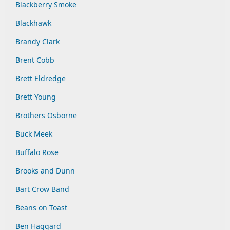
Blackberry Smoke
Blackhawk
Brandy Clark
Brent Cobb
Brett Eldredge
Brett Young
Brothers Osborne
Buck Meek
Buffalo Rose
Brooks and Dunn
Bart Crow Band
Beans on Toast
Ben Haggard