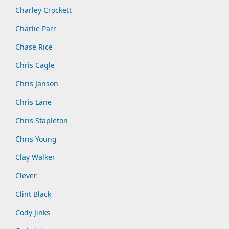
Charley Crockett
Charlie Parr
Chase Rice
Chris Cagle
Chris Janson
Chris Lane
Chris Stapleton
Chris Young
Clay Walker
Clever
Clint Black
Cody Jinks