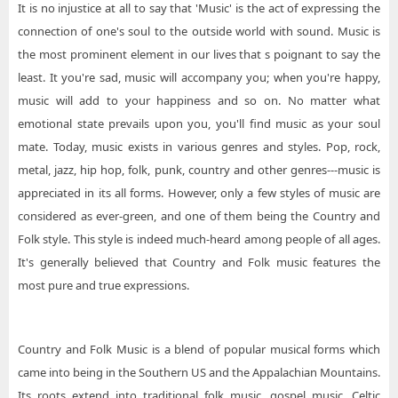
It is no injustice at all to say that 'Music' is the act of expressing the
connection of one's soul to the outside world with sound. Music is
the most prominent element in our lives that s poignant to say the
least. It you're sad, music will accompany you; when you're happy,
music will add to your happiness and so on. No matter what
emotional state prevails upon you, you'll find music as your soul
mate. Today, music exists in various genres and styles. Pop, rock,
metal, jazz, hip hop, folk, punk, country and other genres---music is
appreciated in its all forms. However, only a few styles of music are
considered as ever-green, and one of them being the Country and
Folk style. This style is indeed much-heard among people of all ages.
It's generally believed that Country and Folk music features the
most pure and true expressions.
Country and Folk Music is a blend of popular musical forms which
came into being in the Southern US and the Appalachian Mountains.
Its roots extend into traditional folk music, gospel music, Celtic