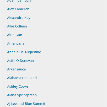
Adam Calhoun
Alex Cameron
Alexandra Kay
Allie Colleen
Altin Gun
Americana
Angelo De Augustine
Aoife O Donovan
Arkansauce
Alabama the Band
Ashley Cooke
Alana Springsteen
Aj Lee and Blue Summit