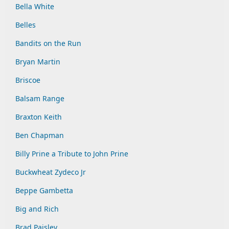
Bella White
Belles
Bandits on the Run
Bryan Martin
Briscoe
Balsam Range
Braxton Keith
Ben Chapman
Billy Prine a Tribute to John Prine
Buckwheat Zydeco Jr
Beppe Gambetta
Big and Rich
Brad Paisley