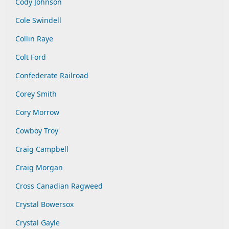
Cody Johnson
Cole Swindell
Collin Raye
Colt Ford
Confederate Railroad
Corey Smith
Cory Morrow
Cowboy Troy
Craig Campbell
Craig Morgan
Cross Canadian Ragweed
Crystal Bowersox
Crystal Gayle