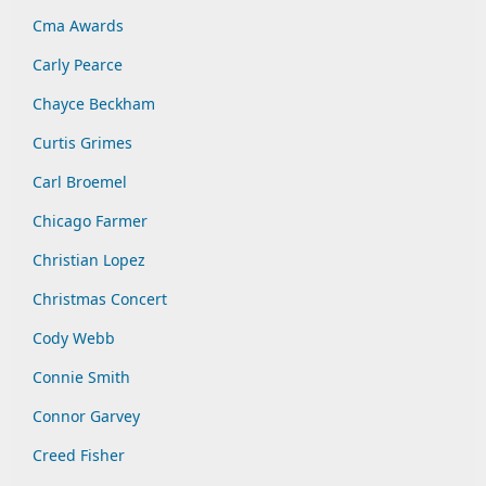
Cma Awards
Carly Pearce
Chayce Beckham
Curtis Grimes
Carl Broemel
Chicago Farmer
Christian Lopez
Christmas Concert
Cody Webb
Connie Smith
Connor Garvey
Creed Fisher