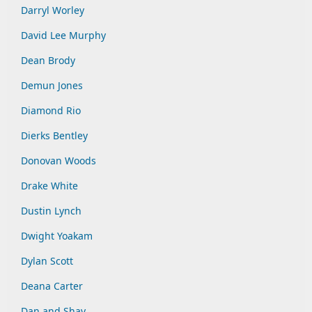
Darryl Worley
David Lee Murphy
Dean Brody
Demun Jones
Diamond Rio
Dierks Bentley
Donovan Woods
Drake White
Dustin Lynch
Dwight Yoakam
Dylan Scott
Deana Carter
Dan and Shay