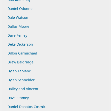
Daniel Odonnell
Dale Watson
Dallas Moore
Dave Fenley
Deke Dickerson
Dillon Carmichael
Drew Baldridge
Dylan Leblanc
Dylan Schneider
Dailey and Vincent
Dave Stamey
Daniel Donatos Cosmic