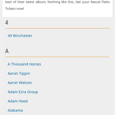
best of their latest album; Nothing like this, Get your Rascal Flatts
Tickets now!
4
49 Winchester
A
A Thousand Horses
Aaron Tippin
Aaron Watson
Adam Ezra Group
Adam Hood
Alabama