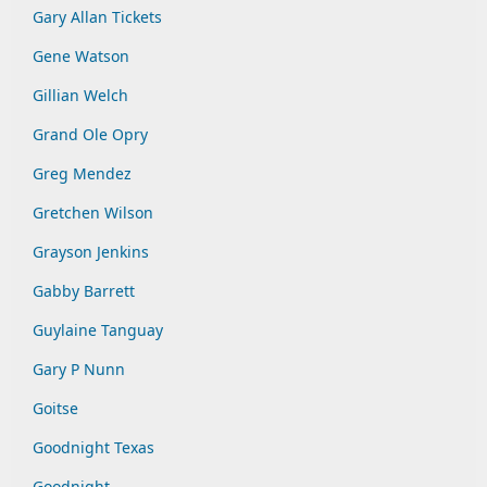
Gary Allan Tickets
Gene Watson
Gillian Welch
Grand Ole Opry
Greg Mendez
Gretchen Wilson
Grayson Jenkins
Gabby Barrett
Guylaine Tanguay
Gary P Nunn
Goitse
Goodnight Texas
Goodnight