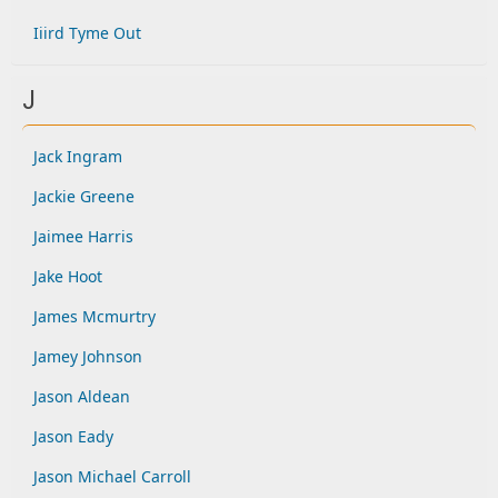
Iiird Tyme Out
J
Jack Ingram
Jackie Greene
Jaimee Harris
Jake Hoot
James Mcmurtry
Jamey Johnson
Jason Aldean
Jason Eady
Jason Michael Carroll