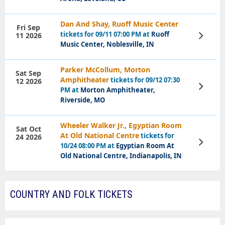
Dan And Shay, Ruoff Music Center
Fri Sep
tickets for 09/11 07:00 PM at
Ruoff
11 2026
View
Tickets
Music Center, Noblesville, IN
Parker McCollum, Morton
Sat Sep
Amphitheater
tickets for 09/12 07:30
12 2026
View
PM at
Morton Amphitheater,
Tickets
Riverside, MO
Wheeler Walker Jr., Egyptian Room
Sat Oct
At Old National Centre
tickets for
24 2026
View
10/24 08:00 PM at
Egyptian Room At
Tickets
Old National Centre, Indianapolis, IN
COUNTRY AND FOLK TICKETS