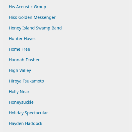
His Acoustic Group
Hiss Golden Messenger
Honey Island Swamp Band
Hunter Hayes
Home Free
Hannah Dasher
High Valley
Hiroya Tsukamoto
Holly Near
Honeysuckle
Holiday Spectacular
Hayden Haddock