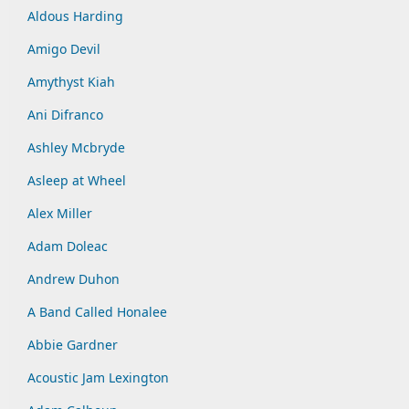
Aldous Harding
Amigo Devil
Amythyst Kiah
Ani Difranco
Ashley Mcbryde
Asleep at Wheel
Alex Miller
Adam Doleac
Andrew Duhon
A Band Called Honalee
Abbie Gardner
Acoustic Jam Lexington