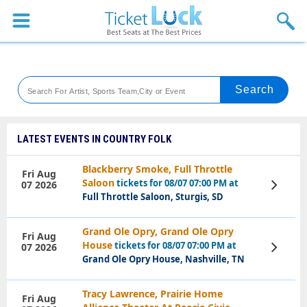
Sports
Concerts
Theaters
Venues
LATEST EVENTS IN COUNTRY FOLK
Festival
Blackberry Smoke, Full Throttle
Fri Aug
Saloon
tickets for 08/07 07:00 PM at
07 2026
View
Blog
Tickets
Full Throttle Saloon, Sturgis, SD
Grand Ole Opry, Grand Ole Opry
Fri Aug
House
tickets for 08/07 07:00 PM at
07 2026
View
Tickets
Grand Ole Opry House, Nashville, TN
Tracy Lawrence, Prairie Home
Fri Aug