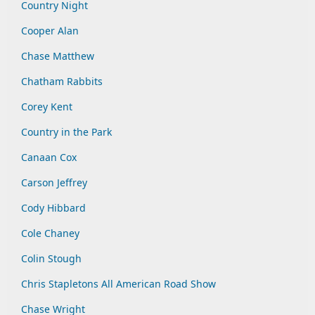
Country Night
Cooper Alan
Chase Matthew
Chatham Rabbits
Corey Kent
Country in the Park
Canaan Cox
Carson Jeffrey
Cody Hibbard
Cole Chaney
Colin Stough
Chris Stapletons All American Road Show
Chase Wright