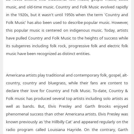
music, and old-time music. Country and Folk Music evolved rapidly
in the 1920s, but it wasn't until 1950s when the term 'Country and
Folk Music' has also been used to describe popular music. However,
this popular music is centered on indigenous music. Today, artists
have pulled Country and Folk Music to the heights of success while
its subgenres including folk rock, progressive folk and electric folk
music have been recognized as distinct entities.
Americana artists play traditional and contemporary folk, gospel, alt-
country, country and bluegrass, while their fans are content to
declare their love for Country and Folk Music. To-date, Country &
Folk music has produced several top artists including solo artists as
well as bands. But, Elvis Presley and Garth Brooks enjoyed
phenomenal success than other Americana artists. Elvis Presley was
known previously as 'the Hillbilly Cat' and appeared regularly on the
radio program called Louisiana Hayride. On the contrary, Garth