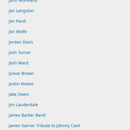
John Moreland
Jon Langston
Jon Pardi
Jon Wolfe
Jordan Davis
Josh Turner
Josh Ward
Junior Brown
Justin Moore
Jake Owen
Jim Lauderdale
James Barker Band
James Garner Tribute to Johnny Cash