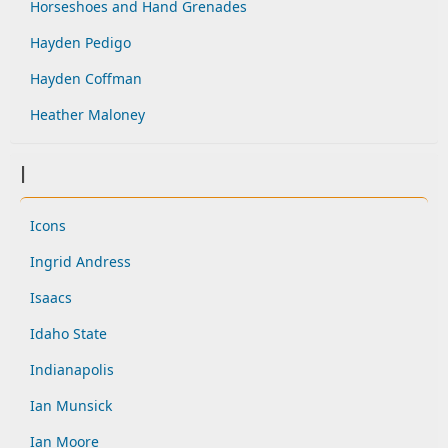
Horseshoes and Hand Grenades
Hayden Pedigo
Hayden Coffman
Heather Maloney
I
Icons
Ingrid Andress
Isaacs
Idaho State
Indianapolis
Ian Munsick
Ian Moore