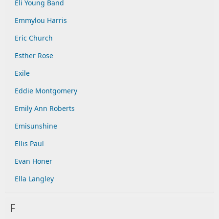
Eli Young Band
Emmylou Harris
Eric Church
Esther Rose
Exile
Eddie Montgomery
Emily Ann Roberts
Emisunshine
Ellis Paul
Evan Honer
Ella Langley
F