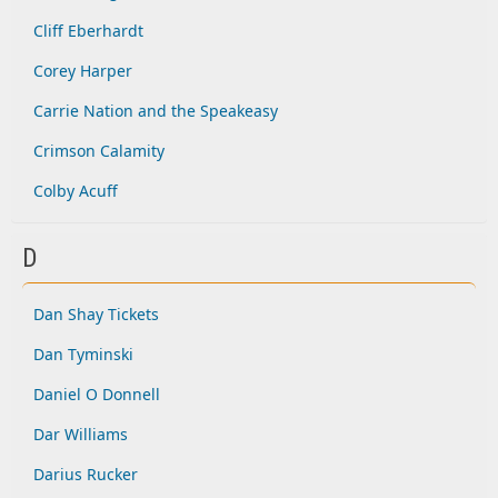
Cliff Eberhardt
Corey Harper
Carrie Nation and the Speakeasy
Crimson Calamity
Colby Acuff
D
Dan Shay Tickets
Dan Tyminski
Daniel O Donnell
Dar Williams
Darius Rucker