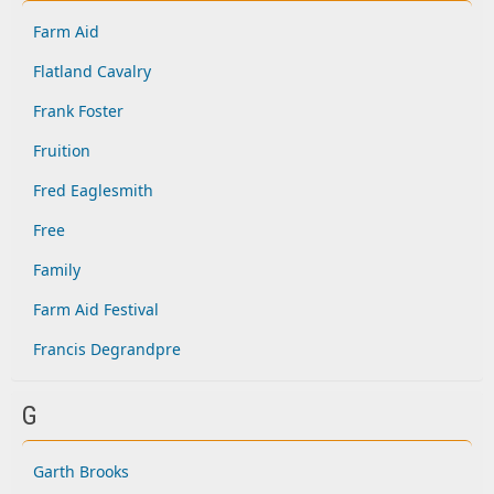
Farm Aid
Flatland Cavalry
Frank Foster
Fruition
Fred Eaglesmith
Free
Family
Farm Aid Festival
Francis Degrandpre
G
Garth Brooks