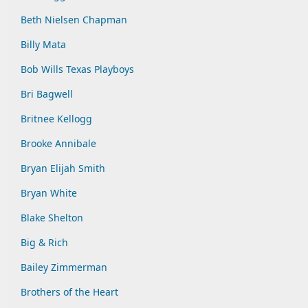
Beth Nielsen Chapman
Billy Mata
Bob Wills Texas Playboys
Bri Bagwell
Britnee Kellogg
Brooke Annibale
Bryan Elijah Smith
Bryan White
Blake Shelton
Big & Rich
Bailey Zimmerman
Brothers of the Heart