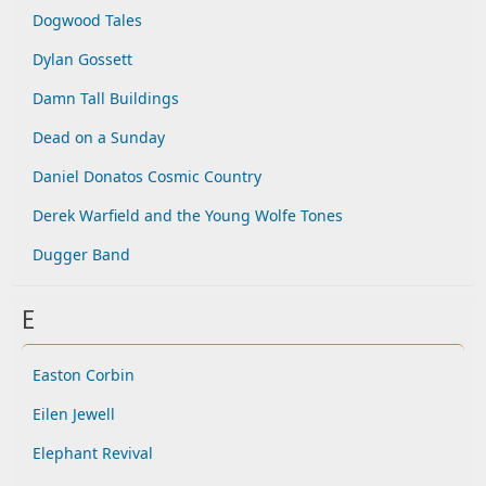
Dogwood Tales
Dylan Gossett
Damn Tall Buildings
Dead on a Sunday
Daniel Donatos Cosmic Country
Derek Warfield and the Young Wolfe Tones
Dugger Band
E
Easton Corbin
Eilen Jewell
Elephant Revival