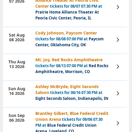
Alliance Theater At Peoria Civic
07 2026
Center
tickets for 08/07 07:30 PM at
View
Tickets
Prairie Home Alliance Theater At
Peoria Civic Center, Peoria, IL
Cody Johnson, Paycom Center
Sat Aug
tickets for 08/08 07:00 PM at
Paycom
08 2026
View
Tickets
Center, Oklahoma City, OK
Mt. Joy, Red Rocks Amphitheatre
Thu Aug
tickets for 08/13 07:00 PM at
Red Rocks
13 2026
View
Tickets
Amphitheatre, Morrison, CO
Ashley McBryde, Eight Seconds
Sun Aug
Saloon
tickets for 08/16 07:30 PM at
16 2026
View
Tickets
Eight Seconds Saloon, Indianapolis, IN
Brantley Gilbert, Blue Federal Credit
Sun Sep
Union Arena
tickets for 09/06 07:30
06 2026
View
PM at
Blue Federal Credit Union
Tickets
Arena, Loveland, CO