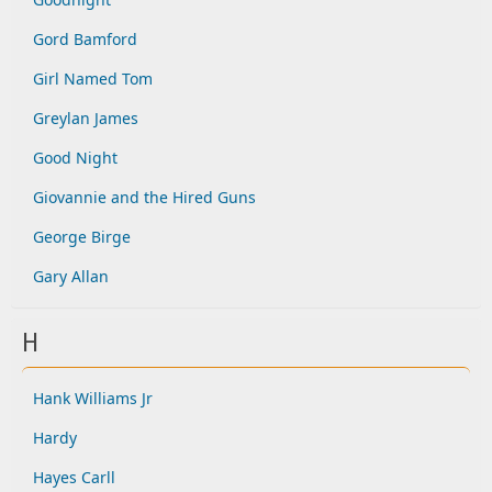
Gord Bamford
Girl Named Tom
Greylan James
Good Night
Giovannie and the Hired Guns
George Birge
Gary Allan
H
Hank Williams Jr
Hardy
Hayes Carll