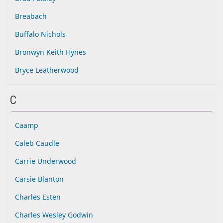
Breabach
Buffalo Nichols
Bronwyn Keith Hynes
Bryce Leatherwood
C
Caamp
Caleb Caudle
Carrie Underwood
Carsie Blanton
Charles Esten
Charles Wesley Godwin