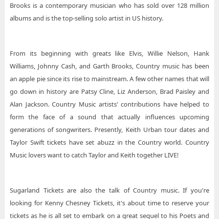
Brooks is a contemporary musician who has sold over 128 million
albums and is the top-selling solo artist in US history.
From its beginning with greats like Elvis, Willie Nelson, Hank
Williams, Johnny Cash, and Garth Brooks, Country music has been
an apple pie since its rise to mainstream. A few other names that will
go down in history are Patsy Cline, Liz Anderson, Brad Paisley and
Alan Jackson. Country Music artists' contributions have helped to
form the face of a sound that actually influences upcoming
generations of songwriters. Presently, Keith Urban tour dates and
Taylor Swift tickets have set abuzz in the Country world. Country
Music lovers want to catch Taylor and Keith together LIVE!
Sugarland Tickets are also the talk of Country music. If you're
looking for Kenny Chesney Tickets, it's about time to reserve your
tickets as he is all set to embark on a great sequel to his Poets and