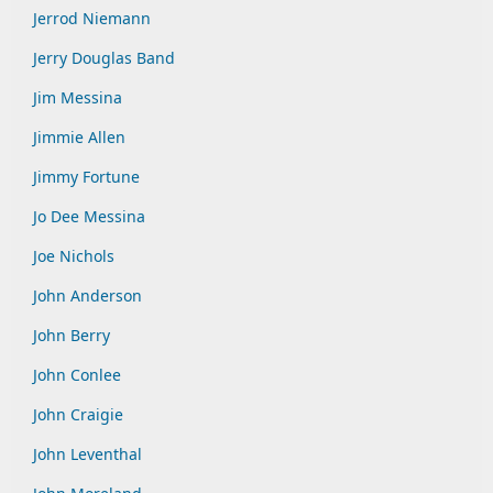
Jerrod Niemann
Jerry Douglas Band
Jim Messina
Jimmie Allen
Jimmy Fortune
Jo Dee Messina
Joe Nichols
John Anderson
John Berry
John Conlee
John Craigie
John Leventhal