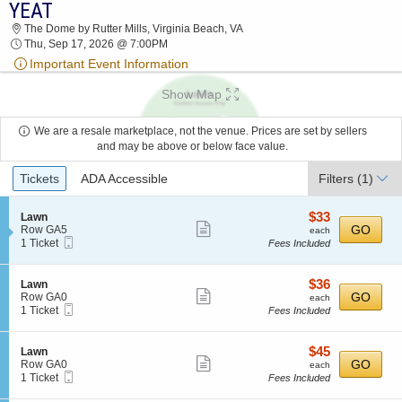
YEAT
2026 TICKETS AT 12:34 PM
The Dome by Rutter Mills, Virginia Beach, VA
Thu, Sep 17, 2026 @ 7:00PM
Important Event Information
Show Map
We are a resale marketplace, not the venue. Prices are set by sellers
and may be above or below face value.
Ticket
Tickets
ADA Accessible
Filters
(1)
Types
$33
S
$33
Lawn
Show
e
each
GO
Row GA5
each
Mobile
c
1
1 Ticket
Fees Included
more
Ticket
t
Ticket
ticket
i
available
o
details
$36
S
$36
Lawn
n
Show
e
each
GO
Row GA0
each
L
Mobile
c
1
1 Ticket
Fees Included
more
a
Ticket
t
Ticket
w
ticket
i
available
n
o
details
$45
S
$45
Lawn
n
Show
e
each
GO
Row GA0
each
L
Mobile
c
1
1 Ticket
Fees Included
more
a
Ticket
t
Ticket
w
ticket
i
available