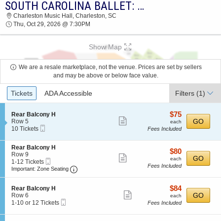
SOUTH CAROLINA BALLET: DRACULA
2026 TICKETS AT 12:10 PM
Charleston Music Hall, Charleston, SC
Thu, Oct 29, 2026 @ 7:30PM
Show Map
We are a resale marketplace, not the venue. Prices are set by sellers
and may be above or below face value.
Ticket
Tickets
ADA Accessible
Filters
(1)
Types
$75
S
$75
Rear Balcony H
Show
e
each
GO
Row 5
each
Mobile
c
10
10 Tickets
Fees Included
more
Ticket
t
Tickets
ticket
i
available
S
Rear Balcony H
o
details
$80
$80
e
Row 9
n
Show
each
GO
each
Mobile
c
1
1-12 Tickets
R
Fees Included
more
Ticket
Important: Zone Seating, Open Zone Seating
t
to
e
Important: Zone Seating
i
12
a
ticket
o
Tickets
r
details
$84
S
$84
n
available
Rear Balcony H
B
Show
e
each
GO
R
Row 6
each
a
Mobile
c
1
e
1-10 or 12 Tickets
Fees Included
l
more
Ticket
t
to
a
c
ticket
i
10
r
o