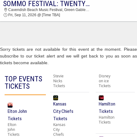
SOMMO FESTIVAL: TWENTY ONE PILOTS, SOMBR, KALEO & NATASHA BEDINGFIELD - 2 DAY PASS
SOMMO FESTIVAL CAVENDISH BEACH MUSIC
Cavendish Beach Music Festival, Green Gables, PE, Canada
FESTIVAL 2026 TICKETS AT 03:30 AM
Fri, Sep 11, 2026 @ [Time TBA]
Sorry tickets are not available for this event at the moment. Please
subscribe to our ticket alert and we will get back to you as soon as
tickets become available.
Stevie
Disney
TOP EVENTS
Nicks
on ice
TICKETS
Tickets
Tickets
Kansas
Hamilton
Elton John
City Chiefs
Tickets
Hamilton
Tickets
Tickets
Tickets
Elton
Kansas
John
City
Tickets
Chiefs