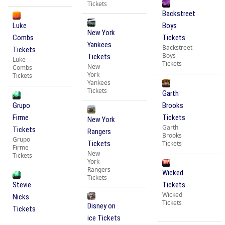
Tickets
Backstreet
Luke
Boys
New York
Combs
Tickets
Yankees
Backstreet
Tickets
Boys
Tickets
Luke
Tickets
New
Combs
York
Tickets
Yankees
Tickets
Garth
Grupo
Brooks
Firme
Tickets
New York
Garth
Tickets
Rangers
Brooks
Grupo
Tickets
Tickets
Firme
New
Tickets
York
Rangers
Wicked
Tickets
Stevie
Tickets
Wicked
Nicks
Tickets
Disney on
Tickets
ice Tickets