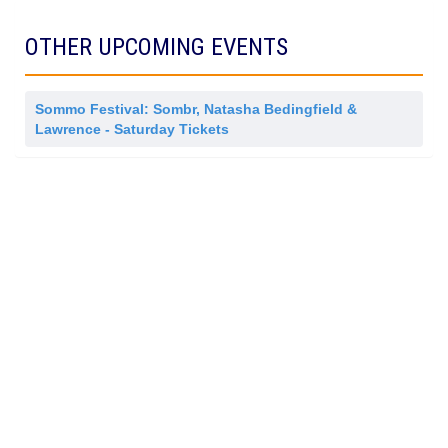
m
i
s
OTHER UPCOMING EVENTS
s
i
o
n
Sommo Festival: Sombr, Natasha Bedingfield &
Lawrence - Saturday Tickets