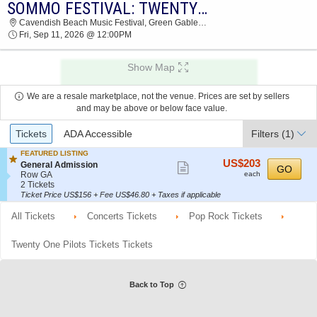
SOMMO FESTIVAL: TWENTY ONE PILOTS, KALEO & DOWN WITH WEBSTER - FRIDAY
2026 TICKETS AT 06:08 AM
Cavendish Beach Music Festival, Green Gables, PE, Canada
Fri, Sep 11, 2026 @ 12:00PM
Show Map
We are a resale marketplace, not the venue. Prices are set by sellers
and may be above or below face value.
Ticket
Tickets
ADA Accessible
Filters
(1)
Types
FEATURED LISTING
US$203
US$203
S
General Admission
Show
GO
each
e
Row GA
each
more
c
2
2 Tickets
t
Tickets
Ticket Price US$156 + Fee US$46.80 + Taxes if applicable
ticket
i
available
details
o
All Tickets
Concerts Tickets
Pop Rock Tickets
n
G
e
Twenty One Pilots Tickets Tickets
n
e
r
a
Back to Top
l
A
d