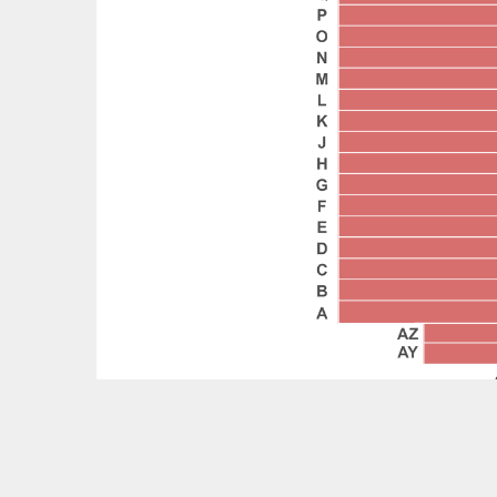
Feedback?