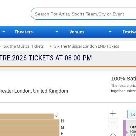
Theaters
Venues
Festiva
Six the Musical Tickets
Six The Musical London LND Tickets
RE 2026 TICKETS AT 08:00 PM
100% Sati
The resale pri
Greater London, United Kingdom
together unless
Ticket
Zoom
Tic
Types
In
Zoom
S
Gra
Out
e
Ro
Resets
c
1