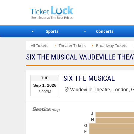
Sports
Concerts
All Tickets
Theater Tickets
Broadway Tickets
SIX THE MUSICAL VAUDEVILLE THEAT
EVENT
SIX THE MUSICAL
TUE
DATE
Sep 1, 2026
Vaudeville Theatre, London, 
8:00PM