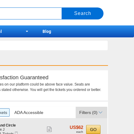
l
Blog
sfaction Guaranteed
ces on our platform could be above face value. Seats are
 stated otherwise. You will get the tickets you ordered or better.
kets
ADA Accessible
Filters
(0)
nd Circle
US$62
US$62
Show
GO
w J
each
each
Mobile