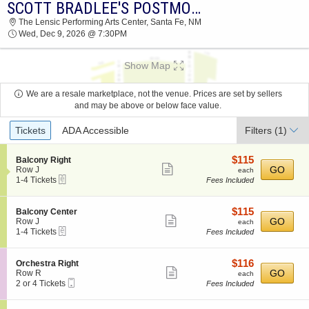
SCOTT BRADLEE'S POSTMODERN JUKEBOX
2026 TICKETS AT 04:40 PM
The Lensic Performing Arts Center, Santa Fe, NM
Wed, Dec 9, 2026 @ 7:30PM
Show Map
We are a resale marketplace, not the venue. Prices are set by sellers
and may be above or below face value.
Ticket
Tickets
ADA Accessible
Filters
(1)
Types
$115
S
$115
Balcony Right
Show
e
each
GO
Row J
each
eTickets
c
1
1-4 Tickets
Fees Included
more
t
to
ticket
i
4
o
Tickets
details
$115
S
$115
Balcony Center
n
available
Show
e
each
GO
Row J
each
B
eTickets
c
1
1-4 Tickets
Fees Included
more
a
t
to
l
ticket
i
4
c
o
Tickets
details
$116
S
$116
Orchestra Right
o
n
available
Show
e
each
GO
Row R
each
n
B
Mobile
c
2
2 or 4 Tickets
Fees Included
y
more
a
Ticket
t
or
R
l
ticket
i
4
i
c