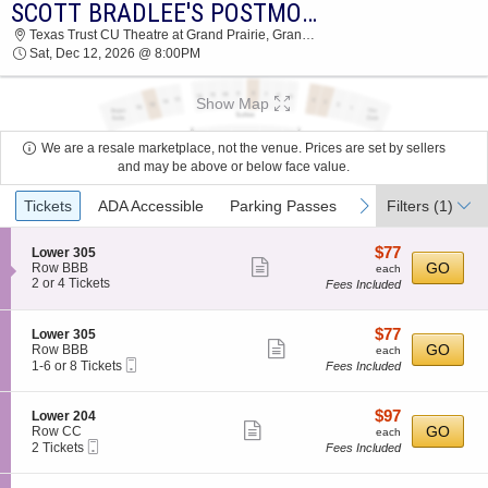
SCOTT BRADLEE'S POSTMODERN JUKEBOX
2026 TICKETS AT 07:55 AM
Texas Trust CU Theatre at Grand Prairie, Grand Prairie, TX
Sat, Dec 12, 2026 @ 8:00PM
Show Map
We are a resale marketplace, not the venue. Prices are set by sellers
and may be above or below face value.
Ticket
previous
next
Tickets
ADA Accessible
Parking Passes
Filters
(1)
Types
$77
S
$77
Lower 305
Show
e
each
GO
Row BBB
each
c
2
2 or 4 Tickets
Fees Included
more
t
or
ticket
i
4
o
Tickets
details
$77
S
$77
Lower 305
n
available
Show
e
each
GO
Row BBB
each
L
Mobile
c
1
1-6 or 8 Tickets
Fees Included
more
o
Ticket
t
to
w
ticket
i
6
e
o
or
details
$97
S
$97
Lower 204
r
n
8
Show
e
each
GO
Row CC
each
3
L
Tickets
Mobile
c
2
2 Tickets
Fees Included
0
more
o
available
Ticket
t
Tickets
5
w
ticket
i
available
e