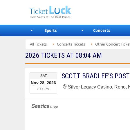
Sports
Concerts
All Tickets
Concerts Tickets
Other Concert Ticke
2026 TICKETS AT 08:04 AM
EVENT
SCOTT BRADLEE'S POS
SAT
DATE
Nov 28, 2026
Silver Legacy Casino, Reno,
8:00PM