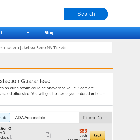
l
Blog
Postmodern Jukebox Reno NV Tickets
sfaction Guaranteed
ces on our platform could be above face value. Seats are
 stated otherwise. You will get the tickets you ordered or better.
kets
ADA Accessible
Filters
(1)
tion G
$83
$83
w 3
Show
each
GO
each
Mobile
ickets