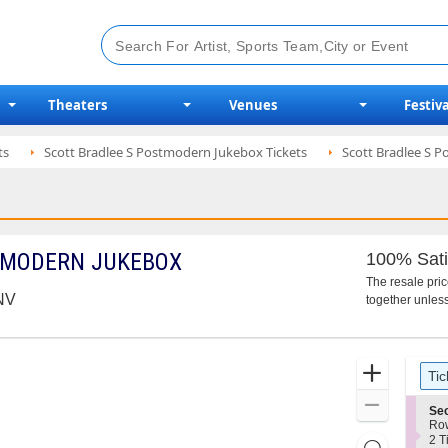
Theaters
Venues
Festiva
ts
Scott Bradlee S Postmodern Jukebox Tickets
Scott Bradlee S 
TMODERN JUKEBOX
100% Sati
The resale pri
 NV
together unless
Ticket
Zoom
Tic
Types
In
Zoom
S
Sec
e
Ro
Out
c
2
2 T
Resets