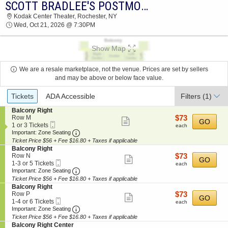
SCOTT BRADLEE'S POSTMODERN JUKEBOX
SCOTT BRADLEE'S POSTMODERN JUKEBOX
Kodak Center Theater, Rochester, NY
KODAK CENTER THEATER 2026 TICKETS AT
Wed, Oct 21, 2026 @ 7:30PM
07:30 PM
Show Map
We are a resale marketplace, not the venue. Prices are set by sellers
and may be above or below face value.
Ticket
Tickets
ADA Accessible
Filters
(1)
Types
S
Balcony Right
e
$73
Row M
$73
Show
GO
Mobile
c
1
each
1 or 3 Tickets
each
more
Ticket
Important: Zone Seating, Open Zone Seating
t
or
Important: Zone Seating
i
3
Ticket Price $56 + Fee $16.80 + Taxes if applicable
ticket
o
Tickets
S
Balcony Right
details
n
available
e
$73
Row N
$73
Show
GO
B
Mobile
c
1
each
1-3 or 5 Tickets
each
a
more
Ticket
Important: Zone Seating, Open Zone Seating
t
to
Important: Zone Seating
l
i
3
Ticket Price $56 + Fee $16.80 + Taxes if applicable
ticket
c
o
or
S
Balcony Right
o
details
n
5
e
$73
Row P
$73
n
Show
GO
B
Tickets
Mobile
c
1
each
1-4 or 6 Tickets
y
each
a
available
more
Ticket
Important: Zone Seating, Open Zone Seating
t
to
Important: Zone Seating
R
l
i
4
i
Ticket Price $56 + Fee $16.80 + Taxes if applicable
ticket
c
o
or
g
S
Balcony Right Center
o